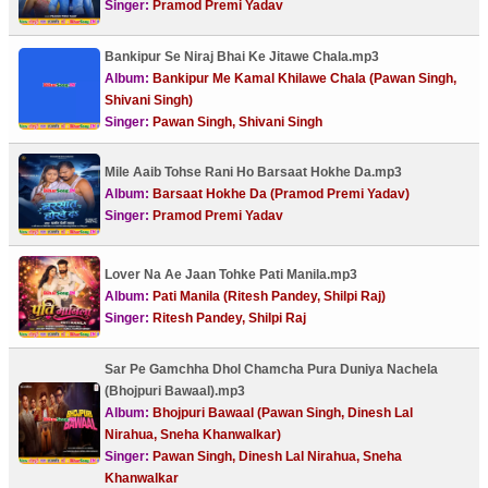
Singer:
Pramod Premi Yadav
Bankipur Se Niraj Bhai Ke Jitawe Chala.mp3
Album:
Bankipur Me Kamal Khilawe Chala (Pawan Singh,
Shivani Singh)
Singer:
Pawan Singh, Shivani Singh
Mile Aaib Tohse Rani Ho Barsaat Hokhe Da.mp3
Album:
Barsaat Hokhe Da (Pramod Premi Yadav)
Singer:
Pramod Premi Yadav
Lover Na Ae Jaan Tohke Pati Manila.mp3
Album:
Pati Manila (Ritesh Pandey, Shilpi Raj)
Singer:
Ritesh Pandey, Shilpi Raj
Sar Pe Gamchha Dhol Chamcha Pura Duniya Nachela
(Bhojpuri Bawaal).mp3
Album:
Bhojpuri Bawaal (Pawan Singh, Dinesh Lal
Nirahua, Sneha Khanwalkar)
Singer:
Pawan Singh, Dinesh Lal Nirahua, Sneha
Khanwalkar