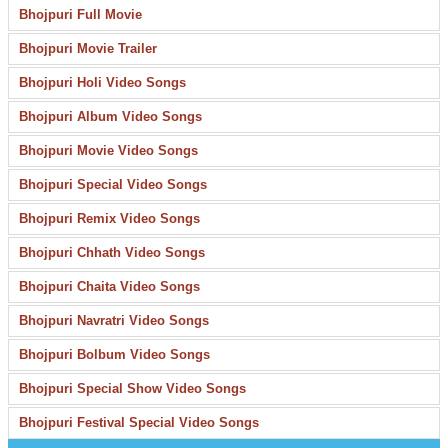
Bhojpuri Full Movie
Bhojpuri Movie Trailer
Bhojpuri Holi Video Songs
Bhojpuri Album Video Songs
Bhojpuri Movie Video Songs
Bhojpuri Special Video Songs
Bhojpuri Remix Video Songs
Bhojpuri Chhath Video Songs
Bhojpuri Chaita Video Songs
Bhojpuri Navratri Video Songs
Bhojpuri Bolbum Video Songs
Bhojpuri Special Show Video Songs
Bhojpuri Festival Special Video Songs