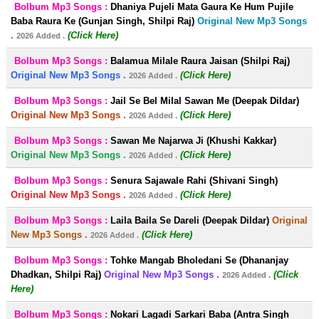
Bolbum Mp3 Songs :
Dhaniya Pujeli Mata Gaura Ke Hum Pujile
Baba Raura Ke (Gunjan Singh, Shilpi Raj)
Original New Mp3 Songs
.
(Click Here)
2026 Added .
Bolbum Mp3 Songs :
Balamua Milale Raura Jaisan (Shilpi Raj)
Original New Mp3 Songs .
(Click Here)
2026 Added .
Bolbum Mp3 Songs :
Jail Se Bel Milal Sawan Me (Deepak Dildar)
Original New Mp3 Songs .
(Click Here)
2026 Added .
Bolbum Mp3 Songs :
Sawan Me Najarwa Ji (Khushi Kakkar)
Original New Mp3 Songs .
(Click Here)
2026 Added .
Bolbum Mp3 Songs :
Senura Sajawale Rahi (Shivani Singh)
Original New Mp3 Songs .
(Click Here)
2026 Added .
Bolbum Mp3 Songs :
Laila Baila Se Dareli (Deepak Dildar)
Original
New Mp3 Songs .
(Click Here)
2026 Added .
Bolbum Mp3 Songs :
Tohke Mangab Bholedani Se (Dhananjay
Dhadkan, Shilpi Raj)
Original New Mp3 Songs .
(Click
2026 Added .
Here)
Bolbum Mp3 Songs :
Nokari Lagadi Sarkari Baba (Antra Singh