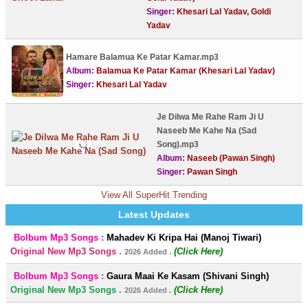
Singer:
Khesari Lal Yadav, Goldi
Yadav
Hamare Balamua Ke Patar Kamar.mp3
Album:
Balamua Ke Patar Kamar (Khesari Lal Yadav)
Singer:
Khesari Lal Yadav
Je Dilwa Me Rahe Ram Ji U
Naseeb Me Kahe Na (Sad
Song).mp3
Album:
Naseeb (Pawan Singh)
Singer:
Pawan Singh
View All SuperHit Trending
Latest Updates
Bolbum Mp3 Songs :
Mahadev Ki Kripa Hai (Manoj Tiwari)
Original New Mp3 Songs .
(Click Here)
2026 Added .
Bolbum Mp3 Songs :
Gaura Maai Ke Kasam (Shivani Singh)
Original New Mp3 Songs .
(Click Here)
2026 Added .