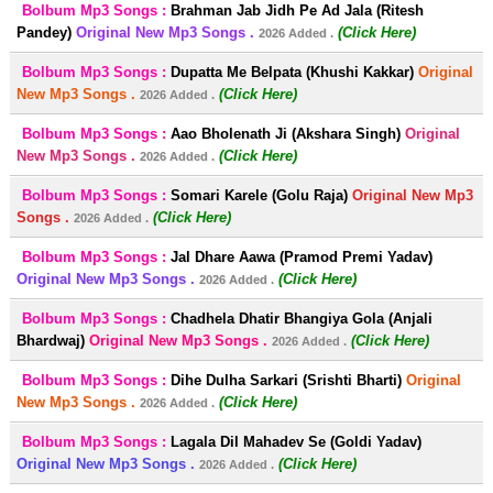
Bolbum Mp3 Songs :
Brahman Jab Jidh Pe Ad Jala (Ritesh
Pandey)
Original New Mp3 Songs .
(Click Here)
2026 Added .
Bolbum Mp3 Songs :
Dupatta Me Belpata (Khushi Kakkar)
Original
New Mp3 Songs .
(Click Here)
2026 Added .
Bolbum Mp3 Songs :
Aao Bholenath Ji (Akshara Singh)
Original
New Mp3 Songs .
(Click Here)
2026 Added .
Bolbum Mp3 Songs :
Somari Karele (Golu Raja)
Original New Mp3
Songs .
(Click Here)
2026 Added .
Bolbum Mp3 Songs :
Jal Dhare Aawa (Pramod Premi Yadav)
Original New Mp3 Songs .
(Click Here)
2026 Added .
Bolbum Mp3 Songs :
Chadhela Dhatir Bhangiya Gola (Anjali
Bhardwaj)
Original New Mp3 Songs .
(Click Here)
2026 Added .
Bolbum Mp3 Songs :
Dihe Dulha Sarkari (Srishti Bharti)
Original
New Mp3 Songs .
(Click Here)
2026 Added .
Bolbum Mp3 Songs :
Lagala Dil Mahadev Se (Goldi Yadav)
Original New Mp3 Songs .
(Click Here)
2026 Added .