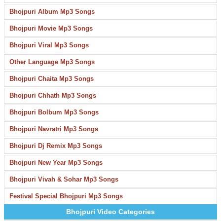
Bhojpuri Album Mp3 Songs
Bhojpuri Movie Mp3 Songs
Bhojpuri Viral Mp3 Songs
Other Language Mp3 Songs
Bhojpuri Chaita Mp3 Songs
Bhojpuri Chhath Mp3 Songs
Bhojpuri Bolbum Mp3 Songs
Bhojpuri Navratri Mp3 Songs
Bhojpuri Dj Remix Mp3 Songs
Bhojpuri New Year Mp3 Songs
Bhojpuri Vivah & Sohar Mp3 Songs
Festival Special Bhojpuri Mp3 Songs
Bhojpuri Video Categories