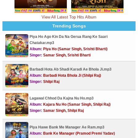
View All Latest Top Hits Album
Trending Songs
Piya Ho Ago Kin Da Na Gerua Rang Ke Saari
Chatakar.mp3
Album:
Piya Ho (Samar Singh, Srishti Bharti)
Singer:
Samar Singh, Srishti Bharti
Barbadi Hota Ab Shadi Karadi Ae Bhola Ji.mp3
Album:
Barbadi Hota Bhola Ji (Shilpi Raj)
Singer:
Shilpi Raj
Lagawal Chhod Da Kajna Nu Ho.mp3
Album:
Kajara Nu Ho (Samar Singh, Shilpi Raj)
Singer:
Samar Singh, Shilpi Raj
Piya Hawe Bank Me Manager Ae Ram.mp3
Album:
Bank Ke Manager (Pramod Premi Yadav)