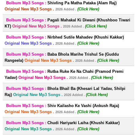
Bolbum Mp3 Songs :
Shivling Pa Matha Pataka (Alam Raj)
Original New Mp3 Songs .
(Click Here)
2026 Added .
Bolbum Mp3 Songs :
Pagali Mahakal Ki Diwani (Khushboo Tiwari
KT)
Original New Mp3 Songs .
(Click Here)
2026 Added .
Bolbum Mp3 Songs :
Nirbhed Sutile Mahadev (Khushi Kakkar)
Original New Mp3 Songs .
(Click Here)
2026 Added .
Bolbum Mp3 Songs :
Baba Bhola Marihe Trishul Se (Guddu
Rangeela)
Original New Mp3 Songs .
(Click Here)
2026 Added .
Bolbum Mp3 Songs :
Rutba Ruke Ke Na Chahi (Pramod Premi
Yadav)
Original New Mp3 Songs .
(Click Here)
2026 Added .
Bolbum Mp3 Songs :
Bhola Bhail Ba (Khesari Lal Yadav, Shilpi
Raj)
Original New Mp3 Songs .
(Click Here)
2026 Added .
Bolbum Mp3 Songs :
Shiv Kailasho Ke Vashi (Ankush Raja)
Original New Mp3 Songs .
(Click Here)
2026 Added .
Bolbum Mp3 Songs :
Chudi Hariyarki Laiha (Khushi Kakkar)
Original New Mp3 Songs .
(Click Here)
2026 Added .