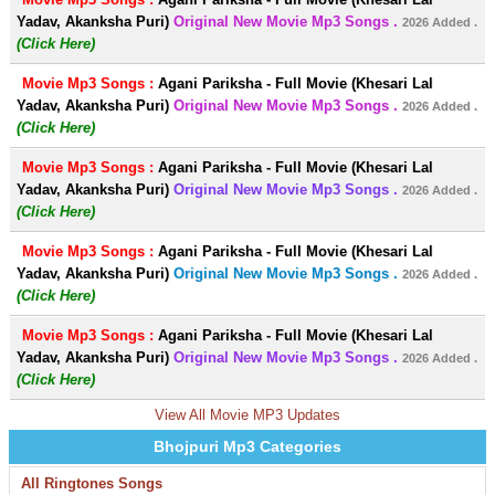
Yadav, Akanksha Puri)
Original New Movie Mp3 Songs .
2026 Added .
(Click Here)
Movie Mp3 Songs :
Agani Pariksha - Full Movie (Khesari Lal
Yadav, Akanksha Puri)
Original New Movie Mp3 Songs .
2026 Added .
(Click Here)
Movie Mp3 Songs :
Agani Pariksha - Full Movie (Khesari Lal
Yadav, Akanksha Puri)
Original New Movie Mp3 Songs .
2026 Added .
(Click Here)
Movie Mp3 Songs :
Agani Pariksha - Full Movie (Khesari Lal
Yadav, Akanksha Puri)
Original New Movie Mp3 Songs .
2026 Added .
(Click Here)
Movie Mp3 Songs :
Agani Pariksha - Full Movie (Khesari Lal
Yadav, Akanksha Puri)
Original New Movie Mp3 Songs .
2026 Added .
(Click Here)
View All Movie MP3 Updates
Bhojpuri Mp3 Categories
All Ringtones Songs