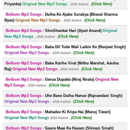
Priyanka)
Original New Mp3 Songs .
(Click Here)
2026 Added .
Bolbum Mp3 Songs :
Dulha Ke Ajabe Suratiya (Bharat Sharma
Byas)
Original New Mp3 Songs .
(Click Here)
2026 Added .
Bolbum Mp3 Songs :
ShivShankar Hari (Ajeet Anand)
Original
New Mp3 Songs .
(Click Here)
2026 Added .
Bolbum Mp3 Songs :
Baba Dil Tode Wali Laikin Ke (Ranjeet Singh)
Original New Mp3 Songs .
(Click Here)
2026 Added .
Bolbum Mp3 Songs :
Baba Karihe Viral (Mithu Marshal, Aaisha
Raj)
Original New Mp3 Songs .
(Click Here)
2026 Added .
Bolbum Mp3 Songs :
Gerua Dupatta (Niraj Nirala)
Original New
Mp3 Songs .
(Click Here)
2026 Added .
Bolbum Mp3 Songs :
Uhe Bane Dulha Hamar (Rajnandani Singh)
Original New Mp3 Songs .
(Click Here)
2026 Added .
Bolbum Mp3 Songs :
Mahadev Ki Kripa Hai (Manoj Tiwari)
Original New Mp3 Songs
(Click Here)
2026 Added .
Bolbum Mp3 Songs :
Gaura Maai Ke Kasam (Shivani Singh)