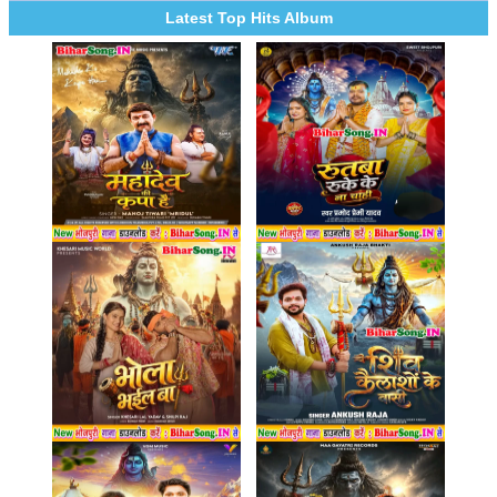
Latest Top Hits Album