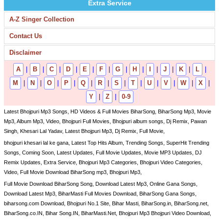
Extra Service
A-Z Singer Collection
Contact Us
Disclaimer
A
|
B
|
C
|
D
|
E
|
F
|
G
|
H
|
I
|
J
|
K
|
L
|
M
|
N
|
O
|
P
|
Q
|
R
|
S
|
T
|
U
|
V
|
W
|
X
|
Y
|
Z
|
0-9
Latest Bhojpuri Mp3 Songs, HD Videos & Full Movies BiharSong, BiharSong Mp3, Movie
Mp3, Album Mp3, Video, Bhojpuri Full Movies, Bhojpuri album songs, Dj Remix, Pawan
Singh, Khesari Lal Yadav, Latest Bhojpuri Mp3, Dj Remix, Full Movie,
bhojpuri khesari lal ke gana, Latest Top Hits Album, Trending Songs, SuperHit Trending
Songs, Coming Soon, Latest Updates, Full Movie Updates, Movie MP3 Updates, DJ
Remix Updates, Extra Service, Bhojpuri Mp3 Categories, Bhojpuri Video Categories,
Video, Full Movie Download BiharSong mp3, Bhojpuri Mp3,
Full Movie Download BiharSong Song, Download Latest Mp3, Online Gana Songs,
Download Latest Mp3, BiharMasti Full Movies Download, BiharSong Gana Songs,
biharsong.com Download, Bhojpuri No.1 Site, Bihar Masti, BiharSong.in, BiharSong.net,
BiharSong.co.IN, Bihar Song.IN, BiharMasti.Net, Bhojpuri Mp3 Bhojpuri Video Download,