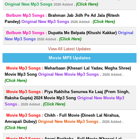
Original New Mp3 Songs
(Click Here)
2026 Added .
Bolbum Mp3 Songs :
Brahman Jab Jidh Pe Ad Jala (Ritesh
Pandey)
Original New Mp3 Songs
(Click Here)
2026 Added .
Bolbum Mp3 Songs :
Dupatta Me Belpata (Khushi Kakkar)
Original
New Mp3 Songs
(Click Here)
2026 Added .
View All Latest Updates
Movie MP3 Updates
Movie Mp3 Songs :
Meharbaan (Khesari Lal Yadav, Megha Shree)
Movie Mp3 Song
Original New Movie Mp3 Songs .
2026 Added .
(Click Here)
Movie Mp3 Songs :
Piya Rakhiha Senurwa Ke Laaj (Prem Singh,
Raksha Gupta) 2024 Movie Mp3 Song
Original New Movie Mp3
Songs .
(Click Here)
2026 Added .
Movie Mp3 Songs :
Chikh - Full Movie (Dinesh Lal Nirahua,
Amrapali Dubey)
Original New Movie Mp3 Songs .
2026 Added .
(Click Here)
Movie Mp3 Songs :
Agani Pariksha - Full Movie (Khesari Lal