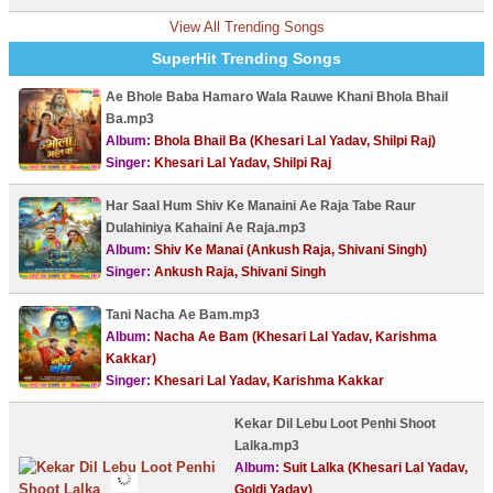
View All Trending Songs
SuperHit Trending Songs
Ae Bhole Baba Hamaro Wala Rauwe Khani Bhola Bhail
Ba.mp3
Album:
Bhola Bhail Ba (Khesari Lal Yadav, Shilpi Raj)
Singer:
Khesari Lal Yadav, Shilpi Raj
Har Saal Hum Shiv Ke Manaini Ae Raja Tabe Raur
Dulahiniya Kahaini Ae Raja.mp3
Album:
Shiv Ke Manai (Ankush Raja, Shivani Singh)
Singer:
Ankush Raja, Shivani Singh
Tani Nacha Ae Bam.mp3
Album:
Nacha Ae Bam (Khesari Lal Yadav, Karishma
Kakkar)
Singer:
Khesari Lal Yadav, Karishma Kakkar
Kekar Dil Lebu Loot Penhi Shoot
Lalka.mp3
Album:
Suit Lalka (Khesari Lal Yadav,
Goldi Yadav)