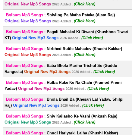
Original New Mp3 Songs
(Click Here)
2026 Added .
Bolbum Mp3 Songs :
Shivling Pa Matha Pataka (Alam Raj)
Original New Mp3 Songs
(Click Here)
2026 Added .
Bolbum Mp3 Songs :
Pagali Mahakal Ki Diwani (Khushboo Tiwari
KT)
Original New Mp3 Songs
(Click Here)
2026 Added .
Bolbum Mp3 Songs :
Nirbhed Sutile Mahadev (Khushi Kakkar)
Original New Mp3 Songs
(Click Here)
2026 Added .
Bolbum Mp3 Songs :
Baba Bhola Marihe Trishul Se (Guddu
Rangeela)
Original New Mp3 Songs
(Click Here)
2026 Added .
Bolbum Mp3 Songs :
Rutba Ruke Ke Na Chahi (Pramod Premi
Yadav)
Original New Mp3 Songs
(Click Here)
2026 Added .
Bolbum Mp3 Songs :
Bhola Bhail Ba (Khesari Lal Yadav, Shilpi
Raj)
Original New Mp3 Songs
(Click Here)
2026 Added .
Bolbum Mp3 Songs :
Shiv Kailasho Ke Vashi (Ankush Raja)
Original New Mp3 Songs
(Click Here)
2026 Added .
Bolbum Mp3 Songs :
Chudi Hariyarki Laiha (Khushi Kakkar)