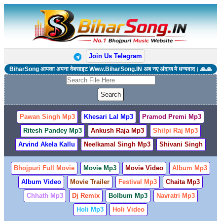
Join Us Telegram
BiharSong आपका अपना वेबसाइट Www.BiharSong.IN अब नए अंदाज मे धन्यवाद। 🙏🙏
Pawan Singh Mp3
Khesari Lal Mp3
Pramod Premi Mp3
Ritesh Pandey Mp3
Ankush Raja Mp3
Shilpi Raj Mp3
Arvind Akela Kallu
Neelkamal Singh Mp3
Shivani Singh
Bhojpuri Full Movie
Movie Mp3
Movie Video
Album Mp3
Album Video
Movie Trailer
Festival Mp3
Chaita Mp3
Chhath Mp3
Dj Remix
Bolbum Mp3
Navratri Mp3
Holi Mp3
Holi Video