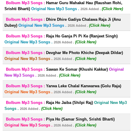
Bolbum Mp3 Songs :
Hamar Guru Mahakal Hau (Raushan Rohi,
Srishti Bharti)
Original New Mp3 Songs .
(Click Here)
2026 Added .
Bolbum Mp3 Songs :
Dhire Dhire Gadiya Chalawa Raja Ji (Anu
Dubey)
Original New Mp3 Songs .
(Click Here)
2026 Added .
Bolbum Mp3 Songs :
Raja Ho Ganja Pi Pi Ke (Ranjeet Singh)
Original New Mp3 Songs .
(Click Here)
2026 Added .
Bolbum Mp3 Songs :
Devghar Me Photo Khiche (Deepak Dildar)
Original New Mp3 Songs .
(Click Here)
2026 Added .
Bolbum Mp3 Songs :
Sawan Ke Somar (Khushi Kakkar)
Original
New Mp3 Songs .
(Click Here)
2026 Added .
Bolbum Mp3 Songs :
Yarwa Leke Chalal Kanwarwa (Golu Raja)
Original New Mp3 Songs .
(Click Here)
2026 Added .
Bolbum Mp3 Songs :
Raja Ho Jaiba (Shilpi Raj)
Original New Mp3
Songs .
(Click Here)
2026 Added .
Bolbum Mp3 Songs :
Piya Ho (Samar Singh, Srishti Bharti)
Original New Mp3 Songs .
(Click Here)
2026 Added .