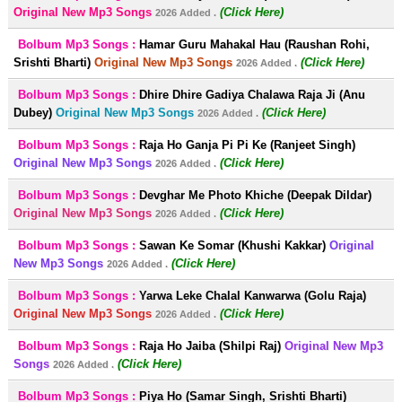
Original New Mp3 Songs
(Click Here)
2026 Added .
Bolbum Mp3 Songs :
Hamar Guru Mahakal Hau (Raushan Rohi,
Srishti Bharti)
Original New Mp3 Songs
(Click Here)
2026 Added .
Bolbum Mp3 Songs :
Dhire Dhire Gadiya Chalawa Raja Ji (Anu
Dubey)
Original New Mp3 Songs
(Click Here)
2026 Added .
Bolbum Mp3 Songs :
Raja Ho Ganja Pi Pi Ke (Ranjeet Singh)
Original New Mp3 Songs
(Click Here)
2026 Added .
Bolbum Mp3 Songs :
Devghar Me Photo Khiche (Deepak Dildar)
Original New Mp3 Songs
(Click Here)
2026 Added .
Bolbum Mp3 Songs :
Sawan Ke Somar (Khushi Kakkar)
Original
New Mp3 Songs
(Click Here)
2026 Added .
Bolbum Mp3 Songs :
Yarwa Leke Chalal Kanwarwa (Golu Raja)
Original New Mp3 Songs
(Click Here)
2026 Added .
Bolbum Mp3 Songs :
Raja Ho Jaiba (Shilpi Raj)
Original New Mp3
Songs
(Click Here)
2026 Added .
Bolbum Mp3 Songs :
Piya Ho (Samar Singh, Srishti Bharti)