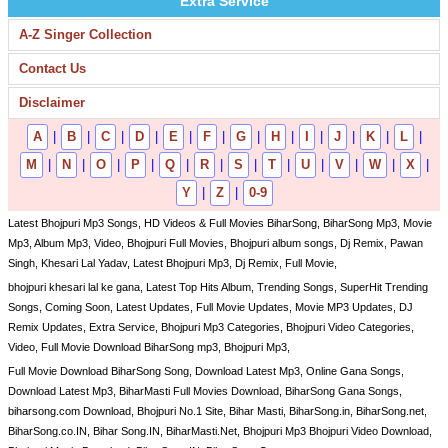
Extra Service
A-Z Singer Collection
Contact Us
Disclaimer
A
|
B
|
C
|
D
|
E
|
F
|
G
|
H
|
I
|
J
|
K
|
L
|
M
|
N
|
O
|
P
|
Q
|
R
|
S
|
T
|
U
|
V
|
W
|
X
|
Y
|
Z
|
0-9
Latest Bhojpuri Mp3 Songs, HD Videos & Full Movies BiharSong, BiharSong Mp3, Movie
Mp3, Album Mp3, Video, Bhojpuri Full Movies, Bhojpuri album songs, Dj Remix, Pawan
Singh, Khesari Lal Yadav, Latest Bhojpuri Mp3, Dj Remix, Full Movie,
bhojpuri khesari lal ke gana, Latest Top Hits Album, Trending Songs, SuperHit Trending
Songs, Coming Soon, Latest Updates, Full Movie Updates, Movie MP3 Updates, DJ
Remix Updates, Extra Service, Bhojpuri Mp3 Categories, Bhojpuri Video Categories,
Video, Full Movie Download BiharSong mp3, Bhojpuri Mp3,
Full Movie Download BiharSong Song, Download Latest Mp3, Online Gana Songs,
Download Latest Mp3, BiharMasti Full Movies Download, BiharSong Gana Songs,
biharsong.com Download, Bhojpuri No.1 Site, Bihar Masti, BiharSong.in, BiharSong.net,
BiharSong.co.IN, Bihar Song.IN, BiharMasti.Net, Bhojpuri Mp3 Bhojpuri Video Download,