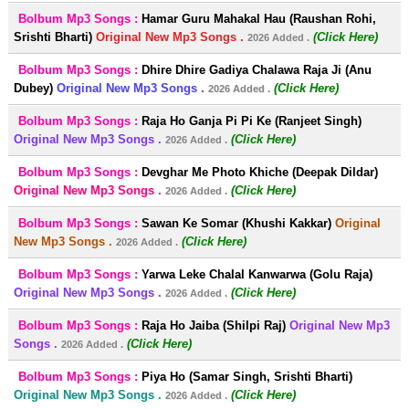
Bolbum Mp3 Songs :
Hamar Guru Mahakal Hau (Raushan Rohi,
Srishti Bharti)
Original New Mp3 Songs .
(Click Here)
2026 Added .
Bolbum Mp3 Songs :
Dhire Dhire Gadiya Chalawa Raja Ji (Anu
Dubey)
Original New Mp3 Songs .
(Click Here)
2026 Added .
Bolbum Mp3 Songs :
Raja Ho Ganja Pi Pi Ke (Ranjeet Singh)
Original New Mp3 Songs .
(Click Here)
2026 Added .
Bolbum Mp3 Songs :
Devghar Me Photo Khiche (Deepak Dildar)
Original New Mp3 Songs .
(Click Here)
2026 Added .
Bolbum Mp3 Songs :
Sawan Ke Somar (Khushi Kakkar)
Original
New Mp3 Songs .
(Click Here)
2026 Added .
Bolbum Mp3 Songs :
Yarwa Leke Chalal Kanwarwa (Golu Raja)
Original New Mp3 Songs .
(Click Here)
2026 Added .
Bolbum Mp3 Songs :
Raja Ho Jaiba (Shilpi Raj)
Original New Mp3
Songs .
(Click Here)
2026 Added .
Bolbum Mp3 Songs :
Piya Ho (Samar Singh, Srishti Bharti)
Original New Mp3 Songs .
(Click Here)
2026 Added .