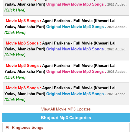
Yadav, Akanksha Puri)
Original New Movie Mp3 Songs .
2026 Added .
(Click Here)
Movie Mp3 Songs :
Agani Pariksha - Full Movie (Khesari Lal
Yadav, Akanksha Puri)
Original New Movie Mp3 Songs .
2026 Added .
(Click Here)
Movie Mp3 Songs :
Agani Pariksha - Full Movie (Khesari Lal
Yadav, Akanksha Puri)
Original New Movie Mp3 Songs .
2026 Added .
(Click Here)
Movie Mp3 Songs :
Agani Pariksha - Full Movie (Khesari Lal
Yadav, Akanksha Puri)
Original New Movie Mp3 Songs .
2026 Added .
(Click Here)
Movie Mp3 Songs :
Agani Pariksha - Full Movie (Khesari Lal
Yadav, Akanksha Puri)
Original New Movie Mp3 Songs .
2026 Added .
(Click Here)
View All Movie MP3 Updates
Bhojpuri Mp3 Categories
All Ringtones Songs