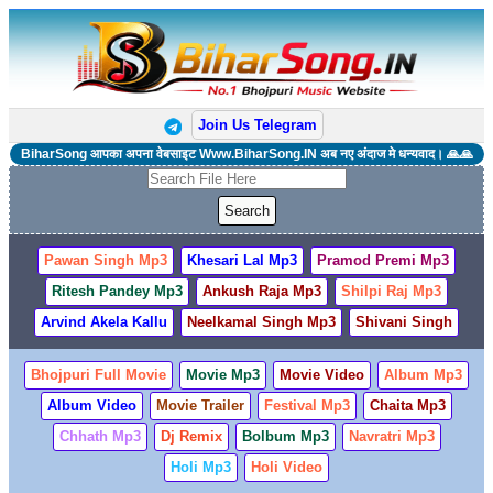
Join Us Telegram
BiharSong आपका अपना वेबसाइट Www.BiharSong.IN अब नए अंदाज मे धन्यवाद। 🙏🙏
Pawan Singh Mp3
Khesari Lal Mp3
Pramod Premi Mp3
Ritesh Pandey Mp3
Ankush Raja Mp3
Shilpi Raj Mp3
Arvind Akela Kallu
Neelkamal Singh Mp3
Shivani Singh
Bhojpuri Full Movie
Movie Mp3
Movie Video
Album Mp3
Album Video
Movie Trailer
Festival Mp3
Chaita Mp3
Chhath Mp3
Dj Remix
Bolbum Mp3
Navratri Mp3
Holi Mp3
Holi Video