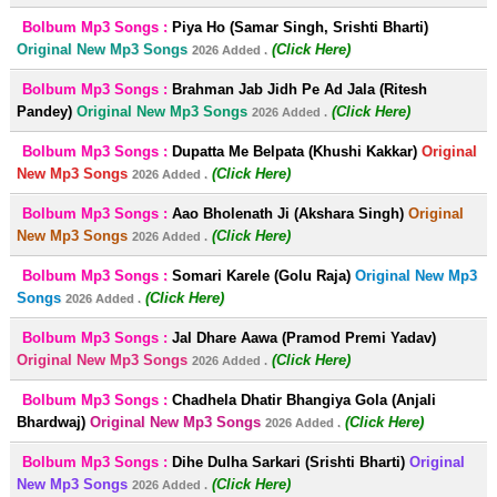
Bolbum Mp3 Songs :
Piya Ho (Samar Singh, Srishti Bharti)
Original New Mp3 Songs
(Click Here)
2026 Added .
Bolbum Mp3 Songs :
Brahman Jab Jidh Pe Ad Jala (Ritesh
Pandey)
Original New Mp3 Songs
(Click Here)
2026 Added .
Bolbum Mp3 Songs :
Dupatta Me Belpata (Khushi Kakkar)
Original
New Mp3 Songs
(Click Here)
2026 Added .
Bolbum Mp3 Songs :
Aao Bholenath Ji (Akshara Singh)
Original
New Mp3 Songs
(Click Here)
2026 Added .
Bolbum Mp3 Songs :
Somari Karele (Golu Raja)
Original New Mp3
Songs
(Click Here)
2026 Added .
Bolbum Mp3 Songs :
Jal Dhare Aawa (Pramod Premi Yadav)
Original New Mp3 Songs
(Click Here)
2026 Added .
Bolbum Mp3 Songs :
Chadhela Dhatir Bhangiya Gola (Anjali
Bhardwaj)
Original New Mp3 Songs
(Click Here)
2026 Added .
Bolbum Mp3 Songs :
Dihe Dulha Sarkari (Srishti Bharti)
Original
New Mp3 Songs
(Click Here)
2026 Added .