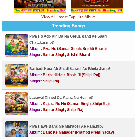
View All Latest Top Hits Album
Trending Songs
Piya Ho Ago Kin Da Na Gerua Rang Ke Saari
Chatakar.mp3
Album:
Piya Ho (Samar Singh, Srishti Bharti)
Singer:
Samar Singh, Srishti Bharti
Barbadi Hota Ab Shadi Karadi Ae Bhola Ji.mp3
Album:
Barbadi Hota Bhola Ji (Shilpi Raj)
Singer:
Shilpi Raj
Lagawal Chhod Da Kajna Nu Ho.mp3
Album:
Kajara Nu Ho (Samar Singh, Shilpi Raj)
Singer:
Samar Singh, Shilpi Raj
Piya Hawe Bank Me Manager Ae Ram.mp3
Album:
Bank Ke Manager (Pramod Premi Yadav)