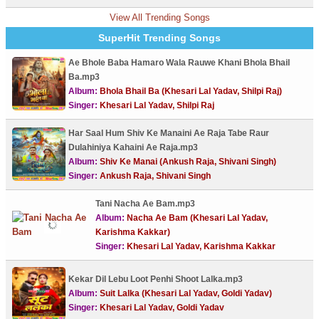
View All Trending Songs
SuperHit Trending Songs
Ae Bhole Baba Hamaro Wala Rauwe Khani Bhola Bhail
Ba.mp3
Album:
Bhola Bhail Ba (Khesari Lal Yadav, Shilpi Raj)
Singer:
Khesari Lal Yadav, Shilpi Raj
Har Saal Hum Shiv Ke Manaini Ae Raja Tabe Raur
Dulahiniya Kahaini Ae Raja.mp3
Album:
Shiv Ke Manai (Ankush Raja, Shivani Singh)
Singer:
Ankush Raja, Shivani Singh
Tani Nacha Ae Bam.mp3
Album:
Nacha Ae Bam (Khesari Lal Yadav,
Karishma Kakkar)
Singer:
Khesari Lal Yadav, Karishma Kakkar
Kekar Dil Lebu Loot Penhi Shoot Lalka.mp3
Album:
Suit Lalka (Khesari Lal Yadav, Goldi Yadav)
Singer:
Khesari Lal Yadav, Goldi Yadav