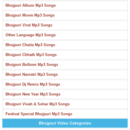
Bhojpuri Album Mp3 Songs
Bhojpuri Movie Mp3 Songs
Bhojpuri Viral Mp3 Songs
Other Language Mp3 Songs
Bhojpuri Chaita Mp3 Songs
Bhojpuri Chhath Mp3 Songs
Bhojpuri Bolbum Mp3 Songs
Bhojpuri Navratri Mp3 Songs
Bhojpuri Dj Remix Mp3 Songs
Bhojpuri New Year Mp3 Songs
Bhojpuri Vivah & Sohar Mp3 Songs
Festival Special Bhojpuri Mp3 Songs
Bhojpuri Video Categories