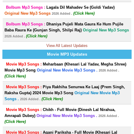
Bolbum Mp3 Songs :
Lagala Dil Mahadev Se (Goldi Yadav)
Original New Mp3 Songs
(Click Here)
2026 Added .
Bolbum Mp3 Songs :
Dhaniya Pujeli Mata Gaura Ke Hum Pujile
Baba Raura Ke (Gunjan Singh, Shilpi Raj)
Original New Mp3 Songs
(Click Here)
2026 Added .
View All Latest Updates
Movie MP3 Updates
Movie Mp3 Songs :
Meharbaan (Khesari Lal Yadav, Megha Shree)
Movie Mp3 Song
Original New Movie Mp3 Songs .
2026 Added .
(Click Here)
Movie Mp3 Songs :
Piya Rakhiha Senurwa Ke Laaj (Prem Singh,
Raksha Gupta) 2024 Movie Mp3 Song
Original New Movie Mp3
Songs .
(Click Here)
2026 Added .
Movie Mp3 Songs :
Chikh - Full Movie (Dinesh Lal Nirahua,
Amrapali Dubey)
Original New Movie Mp3 Songs .
2026 Added .
(Click Here)
Movie Mp3 Songs :
Agani Pariksha - Full Movie (Khesari Lal