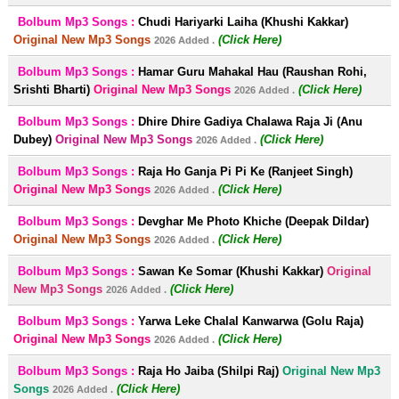
Bolbum Mp3 Songs :
Chudi Hariyarki Laiha (Khushi Kakkar)
Original New Mp3 Songs
(Click Here)
2026 Added .
Bolbum Mp3 Songs :
Hamar Guru Mahakal Hau (Raushan Rohi,
Srishti Bharti)
Original New Mp3 Songs
(Click Here)
2026 Added .
Bolbum Mp3 Songs :
Dhire Dhire Gadiya Chalawa Raja Ji (Anu
Dubey)
Original New Mp3 Songs
(Click Here)
2026 Added .
Bolbum Mp3 Songs :
Raja Ho Ganja Pi Pi Ke (Ranjeet Singh)
Original New Mp3 Songs
(Click Here)
2026 Added .
Bolbum Mp3 Songs :
Devghar Me Photo Khiche (Deepak Dildar)
Original New Mp3 Songs
(Click Here)
2026 Added .
Bolbum Mp3 Songs :
Sawan Ke Somar (Khushi Kakkar)
Original
New Mp3 Songs
(Click Here)
2026 Added .
Bolbum Mp3 Songs :
Yarwa Leke Chalal Kanwarwa (Golu Raja)
Original New Mp3 Songs
(Click Here)
2026 Added .
Bolbum Mp3 Songs :
Raja Ho Jaiba (Shilpi Raj)
Original New Mp3
Songs
(Click Here)
2026 Added .