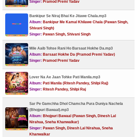
Singer:
Pramod Premi Yadav
Bankipur Se Niraj Bhai Ke Jitawe Chala.mp3
Album:
Bankipur Me Kamal Khilawe Chala (Pawan Singh,
Shivani Singh)
Singer:
Pawan Singh, Shivani Singh
Mile Aaib Tohse Rani Ho Barsaat Hokhe Da.mp3
Album:
Barsaat Hokhe Da (Pramod Premi Yadav)
Singer:
Pramod Premi Yadav
Lover Na Ae Jaan Tohke Pati Manila.mp3
Album:
Pati Manila (Ritesh Pandey, Shilpi Raj)
Singer:
Ritesh Pandey, Shilpi Raj
Sar Pe Gamchha Dhol Chamcha Pura Duniya Nachela
(Bhojpuri Bawaal).mp3
Album:
Bhojpuri Bawaal (Pawan Singh, Dinesh Lal
Nirahua, Sneha Khanwalkar)
Singer:
Pawan Singh, Dinesh Lal Nirahua, Sneha
Khanwalkar