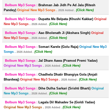
Bolbum Mp3 Songs :
Brahman Jab Jidh Pe Ad Jala (Ritesh
Pandey)
Original New Mp3 Songs .
(Click Here)
2026 Added .
Bolbum Mp3 Songs :
Dupatta Me Belpata (Khushi Kakkar)
Original
New Mp3 Songs .
(Click Here)
2026 Added .
Bolbum Mp3 Songs :
Aao Bholenath Ji (Akshara Singh)
Original
New Mp3 Songs .
(Click Here)
2026 Added .
Bolbum Mp3 Songs :
Somari Karele (Golu Raja)
Original New Mp3
Songs .
(Click Here)
2026 Added .
Bolbum Mp3 Songs :
Jal Dhare Aawa (Pramod Premi Yadav)
Original New Mp3 Songs .
(Click Here)
2026 Added .
Bolbum Mp3 Songs :
Chadhela Dhatir Bhangiya Gola (Anjali
Bhardwaj)
Original New Mp3 Songs .
(Click Here)
2026 Added .
Bolbum Mp3 Songs :
Dihe Dulha Sarkari (Srishti Bharti)
Original
New Mp3 Songs .
(Click Here)
2026 Added .
Bolbum Mp3 Songs :
Lagala Dil Mahadev Se (Goldi Yadav)
Original New Mp3 Songs .
(Click Here)
2026 Added .