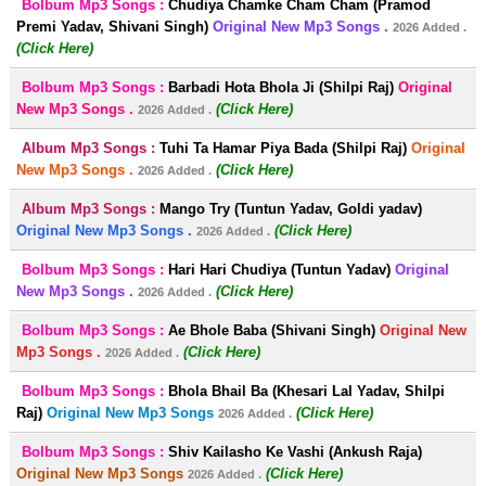
Bolbum Mp3 Songs :
Chudiya Chamke Cham Cham (Pramod
Premi Yadav, Shivani Singh)
Original New Mp3 Songs .
2026 Added .
(Click Here)
Bolbum Mp3 Songs :
Barbadi Hota Bhola Ji (Shilpi Raj)
Original
New Mp3 Songs .
(Click Here)
2026 Added .
Album Mp3 Songs :
Tuhi Ta Hamar Piya Bada (Shilpi Raj)
Original
New Mp3 Songs .
(Click Here)
2026 Added .
Album Mp3 Songs :
Mango Try (Tuntun Yadav, Goldi yadav)
Original New Mp3 Songs .
(Click Here)
2026 Added .
Bolbum Mp3 Songs :
Hari Hari Chudiya (Tuntun Yadav)
Original
New Mp3 Songs .
(Click Here)
2026 Added .
Bolbum Mp3 Songs :
Ae Bhole Baba (Shivani Singh)
Original New
Mp3 Songs .
(Click Here)
2026 Added .
Bolbum Mp3 Songs :
Bhola Bhail Ba (Khesari Lal Yadav, Shilpi
Raj)
Original New Mp3 Songs
(Click Here)
2026 Added .
Bolbum Mp3 Songs :
Shiv Kailasho Ke Vashi (Ankush Raja)
Original New Mp3 Songs
(Click Here)
2026 Added .