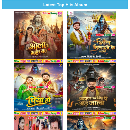
Latest Top Hits Album