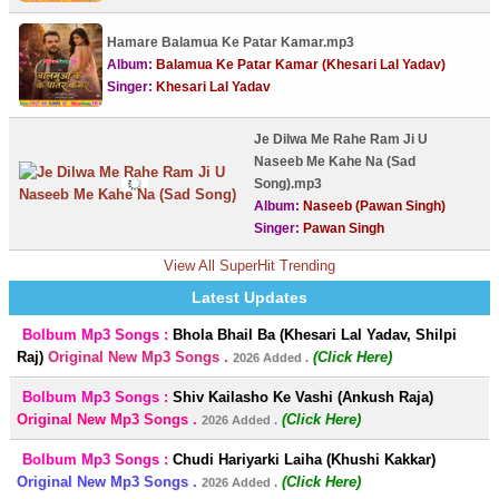
Hamare Balamua Ke Patar Kamar.mp3
Album:
Balamua Ke Patar Kamar (Khesari Lal Yadav)
Singer:
Khesari Lal Yadav
Je Dilwa Me Rahe Ram Ji U
Naseeb Me Kahe Na (Sad
Song).mp3
Album:
Naseeb (Pawan Singh)
Singer:
Pawan Singh
View All SuperHit Trending
Latest Updates
Bolbum Mp3 Songs :
Bhola Bhail Ba (Khesari Lal Yadav, Shilpi
Raj)
Original New Mp3 Songs .
(Click Here)
2026 Added .
Bolbum Mp3 Songs :
Shiv Kailasho Ke Vashi (Ankush Raja)
Original New Mp3 Songs .
(Click Here)
2026 Added .
Bolbum Mp3 Songs :
Chudi Hariyarki Laiha (Khushi Kakkar)
Original New Mp3 Songs .
(Click Here)
2026 Added .