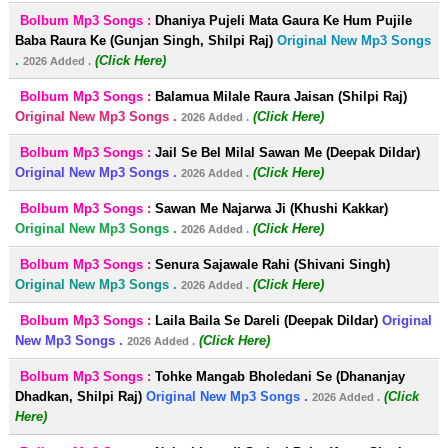
Bolbum Mp3 Songs :
Dhaniya Pujeli Mata Gaura Ke Hum Pujile
Baba Raura Ke (Gunjan Singh, Shilpi Raj)
Original New Mp3 Songs
.
(Click Here)
2026 Added .
Bolbum Mp3 Songs :
Balamua Milale Raura Jaisan (Shilpi Raj)
Original New Mp3 Songs .
(Click Here)
2026 Added .
Bolbum Mp3 Songs :
Jail Se Bel Milal Sawan Me (Deepak Dildar)
Original New Mp3 Songs .
(Click Here)
2026 Added .
Bolbum Mp3 Songs :
Sawan Me Najarwa Ji (Khushi Kakkar)
Original New Mp3 Songs .
(Click Here)
2026 Added .
Bolbum Mp3 Songs :
Senura Sajawale Rahi (Shivani Singh)
Original New Mp3 Songs .
(Click Here)
2026 Added .
Bolbum Mp3 Songs :
Laila Baila Se Dareli (Deepak Dildar)
Original
New Mp3 Songs .
(Click Here)
2026 Added .
Bolbum Mp3 Songs :
Tohke Mangab Bholedani Se (Dhananjay
Dhadkan, Shilpi Raj)
Original New Mp3 Songs .
(Click
2026 Added .
Here)