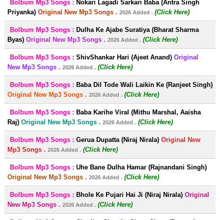
Bolbum Mp3 Songs :
Nokari Lagadi Sarkari Baba (Antra Singh
Priyanka)
Original New Mp3 Songs .
(Click Here)
2026 Added .
Bolbum Mp3 Songs :
Dulha Ke Ajabe Suratiya (Bharat Sharma
Byas)
Original New Mp3 Songs .
(Click Here)
2026 Added .
Bolbum Mp3 Songs :
ShivShankar Hari (Ajeet Anand)
Original
New Mp3 Songs .
(Click Here)
2026 Added .
Bolbum Mp3 Songs :
Baba Dil Tode Wali Laikin Ke (Ranjeet Singh)
Original New Mp3 Songs .
(Click Here)
2026 Added .
Bolbum Mp3 Songs :
Baba Karihe Viral (Mithu Marshal, Aaisha
Raj)
Original New Mp3 Songs .
(Click Here)
2026 Added .
Bolbum Mp3 Songs :
Gerua Dupatta (Niraj Nirala)
Original New
Mp3 Songs .
(Click Here)
2026 Added .
Bolbum Mp3 Songs :
Uhe Bane Dulha Hamar (Rajnandani Singh)
Original New Mp3 Songs .
(Click Here)
2026 Added .
Bolbum Mp3 Songs :
Bhole Ke Pujari Hai Ji (Niraj Nirala)
Original
New Mp3 Songs .
(Click Here)
2026 Added .