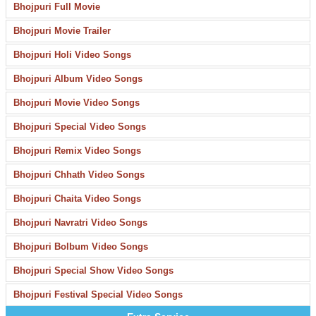
Bhojpuri Full Movie
Bhojpuri Movie Trailer
Bhojpuri Holi Video Songs
Bhojpuri Album Video Songs
Bhojpuri Movie Video Songs
Bhojpuri Special Video Songs
Bhojpuri Remix Video Songs
Bhojpuri Chhath Video Songs
Bhojpuri Chaita Video Songs
Bhojpuri Navratri Video Songs
Bhojpuri Bolbum Video Songs
Bhojpuri Special Show Video Songs
Bhojpuri Festival Special Video Songs