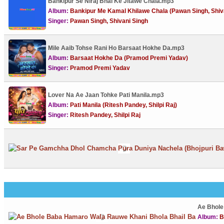
Bankipur Se Niraj Bhai Ke Jitawe Chala.mp3
Album:
Bankipur Me Kamal Khilawe Chala (Pawan Singh, Shiv
Singer:
Pawan Singh, Shivani Singh
Mile Aaib Tohse Rani Ho Barsaat Hokhe Da.mp3
Album:
Barsaat Hokhe Da (Pramod Premi Yadav)
Singer:
Pramod Premi Yadav
Lover Na Ae Jaan Tohke Pati Manila.mp3
Album:
Pati Manila (Ritesh Pandey, Shilpi Raj)
Singer:
Ritesh Pandey, Shilpi Raj
Ae Bhole
Album:
B