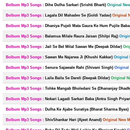
Bolbum Mp3 Songs :
Dihe Dulha Sarkari (Srishti Bharti)
Original Ne
Bolbum Mp3 Songs :
Lagala Dil Mahadev Se (Goldi Yadav)
Original 
Bolbum Mp3 Songs :
Dhaniya Pujeli Mata Gaura Ke Hum Pujile Baba 
Bolbum Mp3 Songs :
Balamua Milale Raura Jaisan (Shilpi Raj)
Origi
Bolbum Mp3 Songs :
Jail Se Bel Milal Sawan Me (Deepak Dildar)
Ori
Bolbum Mp3 Songs :
Sawan Me Najarwa Ji (Khushi Kakkar)
Original
Bolbum Mp3 Songs :
Senura Sajawale Rahi (Shivani Singh)
Original
Bolbum Mp3 Songs :
Laila Baila Se Dareli (Deepak Dildar)
Original 
Bolbum Mp3 Songs :
Tohke Mangab Bholedani Se (Dhananjay Dhadka
Bolbum Mp3 Songs :
Nokari Lagadi Sarkari Baba (Antra Singh Priya
Bolbum Mp3 Songs :
Dulha Ke Ajabe Suratiya (Bharat Sharma Byas)
Bolbum Mp3 Songs :
ShivShankar Hari (Ajeet Anand)
Original New 