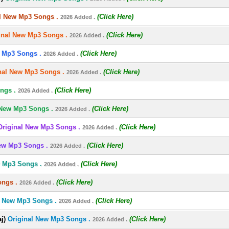
l New Mp3 Songs .
(Click Here)
2026 Added .
inal New Mp3 Songs .
(Click Here)
2026 Added .
 Mp3 Songs .
(Click Here)
2026 Added .
nal New Mp3 Songs .
(Click Here)
2026 Added .
ngs .
(Click Here)
2026 Added .
 New Mp3 Songs .
(Click Here)
2026 Added .
Original New Mp3 Songs .
(Click Here)
2026 Added .
ew Mp3 Songs .
(Click Here)
2026 Added .
w Mp3 Songs .
(Click Here)
2026 Added .
ongs .
(Click Here)
2026 Added .
l New Mp3 Songs .
(Click Here)
2026 Added .
j)
Original New Mp3 Songs .
(Click Here)
2026 Added .