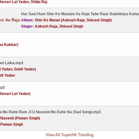
hesari Lal Yadav, Shilpi Raj
Har Saal Hum Shiv Ke Manaini Ae Raja Tabe Raur Dulahiniya Kaha
Album:
Shiv Ke Manai (Ankush Raja, Shivani Singh)
Singer:
Ankush Raja, Shivani Singh
ma Kakkar)
oot Lalka.mp3
l Yadav, Goldi Yadav)
ldi Yadav
mp3
esari Lal Yadav)
wa Me Rahe Ram Ji U Naseeb Me Kahe Na (Sad Song).mp3
:
Naseeb (Pawan Singh)
:
Pawan Singh
View All SuperHit Trending