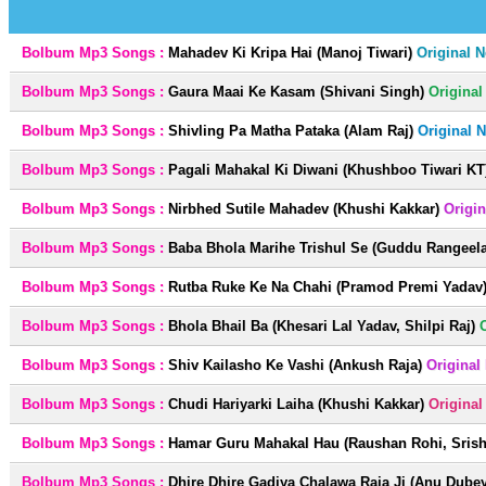
Bolbum Mp3 Songs :
Mahadev Ki Kripa Hai (Manoj Tiwari)
Original 
Bolbum Mp3 Songs :
Gaura Maai Ke Kasam (Shivani Singh)
Origina
Bolbum Mp3 Songs :
Shivling Pa Matha Pataka (Alam Raj)
Original 
Bolbum Mp3 Songs :
Pagali Mahakal Ki Diwani (Khushboo Tiwari KT
Bolbum Mp3 Songs :
Nirbhed Sutile Mahadev (Khushi Kakkar)
Origi
Bolbum Mp3 Songs :
Baba Bhola Marihe Trishul Se (Guddu Rangeela
Bolbum Mp3 Songs :
Rutba Ruke Ke Na Chahi (Pramod Premi Yadav
Bolbum Mp3 Songs :
Bhola Bhail Ba (Khesari Lal Yadav, Shilpi Raj)
Bolbum Mp3 Songs :
Shiv Kailasho Ke Vashi (Ankush Raja)
Original
Bolbum Mp3 Songs :
Chudi Hariyarki Laiha (Khushi Kakkar)
Origina
Bolbum Mp3 Songs :
Hamar Guru Mahakal Hau (Raushan Rohi, Srisht
Bolbum Mp3 Songs :
Dhire Dhire Gadiya Chalawa Raja Ji (Anu Dubey