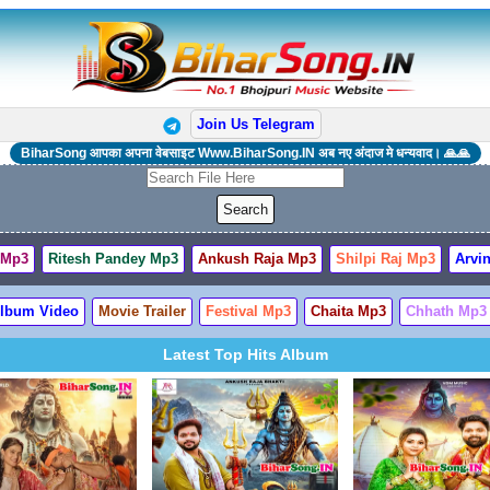
Join Us Telegram
BiharSong आपका अपना वेबसाइट Www.BiharSong.IN अब नए अंदाज मे धन्यवाद। 🙏🙏
 Mp3
Ritesh Pandey Mp3
Ankush Raja Mp3
Shilpi Raj Mp3
Arvin
lbum Video
Movie Trailer
Festival Mp3
Chaita Mp3
Chhath Mp3
Latest Top Hits Album