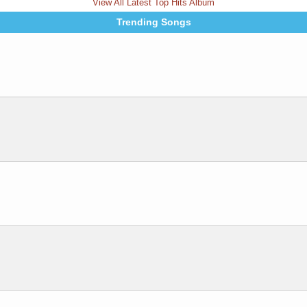
View All Latest Top Hits Album
Trending Songs