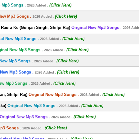
w Mp3 Songs .
(Click Here)
2026 Added .
New Mp3 Songs .
(Click Here)
2026 Added .
Raura Ke (Gunjan Singh, Shilpi Raj)
Original New Mp3 Songs .
2026 Adde
nal New Mp3 Songs .
(Click Here)
2026 Added .
ginal New Mp3 Songs .
(Click Here)
2026 Added .
 New Mp3 Songs .
(Click Here)
2026 Added .
 New Mp3 Songs .
(Click Here)
2026 Added .
New Mp3 Songs .
(Click Here)
2026 Added .
n, Shilpi Raj)
Original New Mp3 Songs .
(Click Here)
2026 Added .
nka)
Original New Mp3 Songs .
(Click Here)
2026 Added .
Original New Mp3 Songs .
(Click Here)
2026 Added .
Mp3 Songs .
(Click Here)
2026 Added .