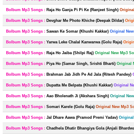
Bolbum Mp3 Songs :
Raja Ho Ganja Pi Pi Ke (Ranjeet Singh)
Origina
Bolbum Mp3 Songs :
Devghar Me Photo Khiche (Deepak Dildar)
Orig
Bolbum Mp3 Songs :
Sawan Ke Somar (Khushi Kakkar)
Original New
Bolbum Mp3 Songs :
Yarwa Leke Chalal Kanwarwa (Golu Raja)
Origi
Bolbum Mp3 Songs :
Raja Ho Jaiba (Shilpi Raj)
Original New Mp3 So
Bolbum Mp3 Songs :
Piya Ho (Samar Singh, Srishti Bharti)
Original
Bolbum Mp3 Songs :
Brahman Jab Jidh Pe Ad Jala (Ritesh Pandey)
Bolbum Mp3 Songs :
Dupatta Me Belpata (Khushi Kakkar)
Original N
Bolbum Mp3 Songs :
Aao Bholenath Ji (Akshara Singh)
Original Ne
Bolbum Mp3 Songs :
Somari Karele (Golu Raja)
Original New Mp3 S
Bolbum Mp3 Songs :
Jal Dhare Aawa (Pramod Premi Yadav)
Origina
Bolbum Mp3 Songs :
Chadhela Dhatir Bhangiya Gola (Anjali Bhardwa