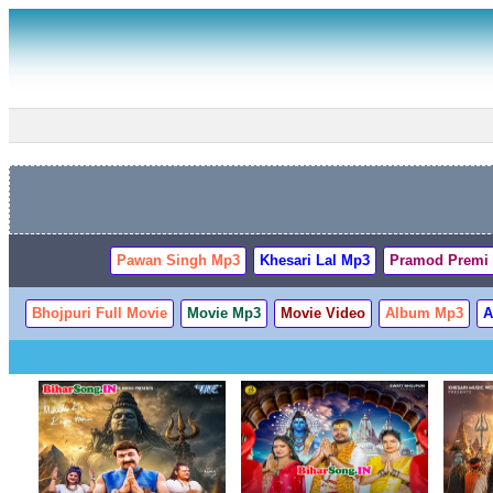
Pawan Singh Mp3
Khesari Lal Mp3
Pramod Premi
Bhojpuri Full Movie
Movie Mp3
Movie Video
Album Mp3
A