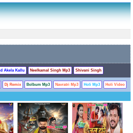
d Akela Kallu
Neelkamal Singh Mp3
Shivani Singh
Dj Remix
Bolbum Mp3
Navratri Mp3
Holi Mp3
Holi Video