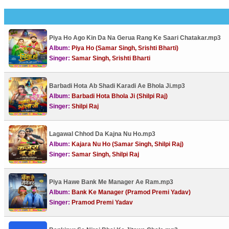
Piya Ho Ago Kin Da Na Gerua Rang Ke Saari Chatakar.mp3
Album:
Piya Ho (Samar Singh, Srishti Bharti)
Singer:
Samar Singh, Srishti Bharti
Barbadi Hota Ab Shadi Karadi Ae Bhola Ji.mp3
Album:
Barbadi Hota Bhola Ji (Shilpi Raj)
Singer:
Shilpi Raj
Lagawal Chhod Da Kajna Nu Ho.mp3
Album:
Kajara Nu Ho (Samar Singh, Shilpi Raj)
Singer:
Samar Singh, Shilpi Raj
Piya Hawe Bank Me Manager Ae Ram.mp3
Album:
Bank Ke Manager (Pramod Premi Yadav)
Singer:
Pramod Premi Yadav