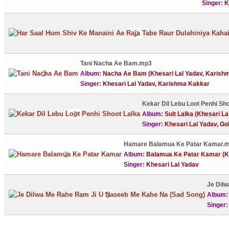
Singer:
K
Tani Nacha Ae Bam.mp3
Album:
Nacha Ae Bam (Khesari Lal Yadav, Karish
Singer:
Khesari Lal Yadav, Karishma Kakkar
Kekar Dil Lebu Loot Penhi Sh
Album:
Suit Lalka (Khesari La
Singer:
Khesari Lal Yadav, Go
Hamare Balamua Ke Patar Kamar.
Album:
Balamua Ke Patar Kamar (Kh
Singer:
Khesari Lal Yadav
Je Dil
Album
Singer