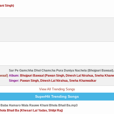
ani Singh)
Sar Pe Gamchha Dhol Chamcha Pura Duniya Nachela (Bhojpuri Bawaal)
Album:
Bhojpuri Bawaal (Pawan Singh, Dinesh Lal Nirahua, Sneha Khanw
Singer:
Pawan Singh, Dinesh Lal Nirahua, Sneha Khanwalkar
View All Trending Songs
SuperHit Trending Songs
 Baba Hamaro Wala Rauwe Khani Bhola Bhail Ba.mp3
hola Bhail Ba (Khesari Lal Yadav, Shilpi Raj)