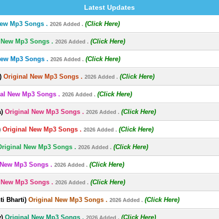
Latest Updates
New Mp3 Songs .
(Click Here)
2026 Added .
l New Mp3 Songs .
(Click Here)
2026 Added .
New Mp3 Songs .
(Click Here)
2026 Added .
)
Original New Mp3 Songs .
(Click Here)
2026 Added .
nal New Mp3 Songs .
(Click Here)
2026 Added .
)
Original New Mp3 Songs .
(Click Here)
2026 Added .
)
Original New Mp3 Songs .
(Click Here)
2026 Added .
Original New Mp3 Songs .
(Click Here)
2026 Added .
 New Mp3 Songs .
(Click Here)
2026 Added .
l New Mp3 Songs .
(Click Here)
2026 Added .
i Bharti)
Original New Mp3 Songs .
(Click Here)
2026 Added .
)
Original New Mp3 Songs .
(Click Here)
2026 Added .