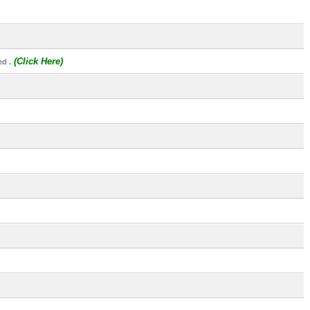
(Click Here)
d .