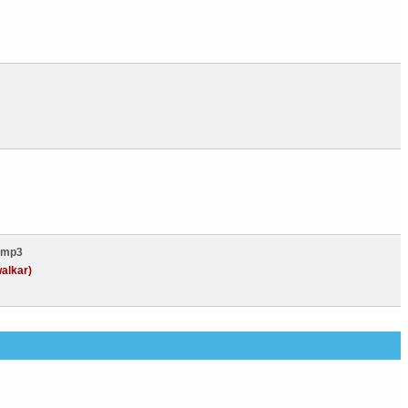
.mp3
alkar)