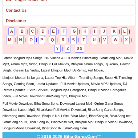
Contact Us
Disclaimer
A
|
B
|
C
|
D
|
E
|
F
|
G
|
H
|
I
|
J
|
K
|
L
|
M
|
N
|
O
|
P
|
Q
|
R
|
S
|
T
|
U
|
V
|
W
|
X
|
Y
|
Z
|
0-9
Latest Bhojpuri Mp3 Songs, HD Videos & Full Movies BiharSong, BiharSong Mp3, Movie
Mp3, Album Mp3, Video, Bhojpuri Full Movies, Bhojpuri album songs, Dj Remix, Pawan
Singh, Khesari Lal Yadav, Latest Bhojpuri Mp3, Dj Remix, Full Movie,
bhojpuri khesari lal ke gana, Latest Top Hits Album, Trending Songs, SuperHit Trending
Songs, Coming Soon, Latest Updates, Full Movie Updates, Movie MP3 Updates, DJ
Remix Updates, Extra Service, Bhojpuri Mp3 Categories, Bhojpuri Video Categories,
Video, Full Movie Download BiharSong mp3, Bhojpuri Mp3,
Full Movie Download BiharSong Song, Download Latest Mp3, Online Gana Songs,
Download Latest Mp3, BiharMasti Full Movies Download, BiharSong Gana Songs,
biharsong.com Download, Bhojpuri No.1 Site, Bihar Masti, BiharSong.in, BiharSong.net,
BiharSong.co.IN, Bihar Song.IN, BiharMasti.Net, Bhojpuri Mp3 Bhojpuri Video Download,
Bhojpuri Movie Download, BiharSong.IN, BiharSong.Com
© 2016-2026 BiharSong.Com™