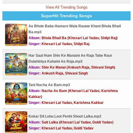
View All Trending Songs
SuperHit Trending Songs
Ae Bhole Baba Hamaro Wala Rauwe Khani Bhola Bhail
Ba.mp3
Album:
Bhola Bhail Ba (Khesari Lal Yadav, Shilpi Raj)
Singer:
Khesari Lal Yadav, Shilpi Raj
Har Saal Hum Shiv Ke Manaini Ae Raja Tabe Raur
Dulahiniya Kahaini Ae Raja.mp3
Album:
Shiv Ke Manai (Ankush Raja, Shivani Singh)
Singer:
Ankush Raja, Shivani Singh
Tani Nacha Ae Bam.mp3
Album:
Nacha Ae Bam (Khesari Lal Yadav, Karishma
Kakkar)
Singer:
Khesari Lal Yadav, Karishma Kakkar
Kekar Dil Lebu Loot Penhi Shoot Lalka.mp3
Album:
Suit Lalka (Khesari Lal Yadav, Goldi Yadav)
Singer:
Khesari Lal Yadav, Goldi Yadav