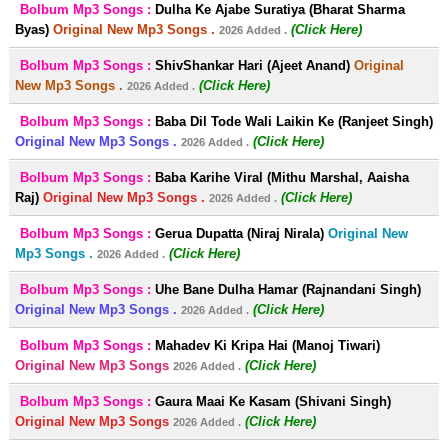
Bolbum Mp3 Songs :
Dulha Ke Ajabe Suratiya (Bharat Sharma
Byas)
Original New Mp3 Songs .
(Click Here)
2026 Added .
Bolbum Mp3 Songs :
ShivShankar Hari (Ajeet Anand)
Original
New Mp3 Songs .
(Click Here)
2026 Added .
Bolbum Mp3 Songs :
Baba Dil Tode Wali Laikin Ke (Ranjeet Singh)
Original New Mp3 Songs .
(Click Here)
2026 Added .
Bolbum Mp3 Songs :
Baba Karihe Viral (Mithu Marshal, Aaisha
Raj)
Original New Mp3 Songs .
(Click Here)
2026 Added .
Bolbum Mp3 Songs :
Gerua Dupatta (Niraj Nirala)
Original New
Mp3 Songs .
(Click Here)
2026 Added .
Bolbum Mp3 Songs :
Uhe Bane Dulha Hamar (Rajnandani Singh)
Original New Mp3 Songs .
(Click Here)
2026 Added .
Bolbum Mp3 Songs :
Mahadev Ki Kripa Hai (Manoj Tiwari)
Original New Mp3 Songs
(Click Here)
2026 Added .
Bolbum Mp3 Songs :
Gaura Maai Ke Kasam (Shivani Singh)
Original New Mp3 Songs
(Click Here)
2026 Added .