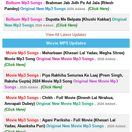
Bolbum Mp3 Songs :
Brahman Jab Jidh Pe Ad Jala (Ritesh
Pandey)
Original New Mp3 Songs
(Click Here)
2026 Added .
Bolbum Mp3 Songs :
Dupatta Me Belpata (Khushi Kakkar)
Original
New Mp3 Songs
(Click Here)
2026 Added .
View All Latest Updates
Movie MP3 Updates
Movie Mp3 Songs :
Meharbaan (Khesari Lal Yadav, Megha Shree)
Movie Mp3 Song
Original New Movie Mp3 Songs .
2026 Added .
(Click Here)
Movie Mp3 Songs :
Piya Rakhiha Senurwa Ke Laaj (Prem Singh,
Raksha Gupta) 2024 Movie Mp3 Song
Original New Movie Mp3
Songs .
(Click Here)
2026 Added .
Movie Mp3 Songs :
Chikh - Full Movie (Dinesh Lal Nirahua,
Amrapali Dubey)
Original New Movie Mp3 Songs .
2026 Added .
(Click Here)
Movie Mp3 Songs :
Agani Pariksha - Full Movie (Khesari Lal
Yadav, Akanksha Puri)
Original New Movie Mp3 Songs .
2026 Added .
(Click Here)