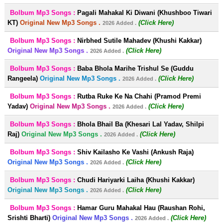
Bolbum Mp3 Songs :
Pagali Mahakal Ki Diwani (Khushboo Tiwari
KT)
Original New Mp3 Songs .
(Click Here)
2026 Added .
Bolbum Mp3 Songs :
Nirbhed Sutile Mahadev (Khushi Kakkar)
Original New Mp3 Songs .
(Click Here)
2026 Added .
Bolbum Mp3 Songs :
Baba Bhola Marihe Trishul Se (Guddu
Rangeela)
Original New Mp3 Songs .
(Click Here)
2026 Added .
Bolbum Mp3 Songs :
Rutba Ruke Ke Na Chahi (Pramod Premi
Yadav)
Original New Mp3 Songs .
(Click Here)
2026 Added .
Bolbum Mp3 Songs :
Bhola Bhail Ba (Khesari Lal Yadav, Shilpi
Raj)
Original New Mp3 Songs .
(Click Here)
2026 Added .
Bolbum Mp3 Songs :
Shiv Kailasho Ke Vashi (Ankush Raja)
Original New Mp3 Songs .
(Click Here)
2026 Added .
Bolbum Mp3 Songs :
Chudi Hariyarki Laiha (Khushi Kakkar)
Original New Mp3 Songs .
(Click Here)
2026 Added .
Bolbum Mp3 Songs :
Hamar Guru Mahakal Hau (Raushan Rohi,
Srishti Bharti)
Original New Mp3 Songs .
(Click Here)
2026 Added .