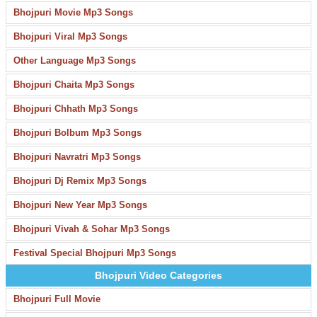
Bhojpuri Movie Mp3 Songs
Bhojpuri Viral Mp3 Songs
Other Language Mp3 Songs
Bhojpuri Chaita Mp3 Songs
Bhojpuri Chhath Mp3 Songs
Bhojpuri Bolbum Mp3 Songs
Bhojpuri Navratri Mp3 Songs
Bhojpuri Dj Remix Mp3 Songs
Bhojpuri New Year Mp3 Songs
Bhojpuri Vivah & Sohar Mp3 Songs
Festival Special Bhojpuri Mp3 Songs
Bhojpuri Video Categories
Bhojpuri Full Movie