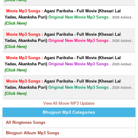
Movie Mp3 Songs :
Agani Pariksha - Full Movie (Khesari Lal
Yadav, Akanksha Puri)
Original New Movie Mp3 Songs .
2026 Added .
(Click Here)
Movie Mp3 Songs :
Agani Pariksha - Full Movie (Khesari Lal
Yadav, Akanksha Puri)
Original New Movie Mp3 Songs .
2026 Added .
(Click Here)
Movie Mp3 Songs :
Agani Pariksha - Full Movie (Khesari Lal
Yadav, Akanksha Puri)
Original New Movie Mp3 Songs .
2026 Added .
(Click Here)
Movie Mp3 Songs :
Agani Pariksha - Full Movie (Khesari Lal
Yadav, Akanksha Puri)
Original New Movie Mp3 Songs .
2026 Added .
(Click Here)
View All Movie MP3 Updates
Bhojpuri Mp3 Categories
All Ringtones Songs
Bhojpuri Album Mp3 Songs