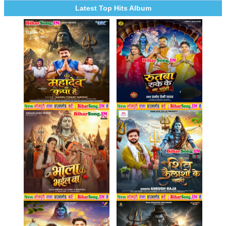
Latest Top Hits Album