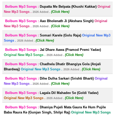
Bolbum Mp3 Songs :
Dupatta Me Belpata (Khushi Kakkar)
Original
New Mp3 Songs .
(Click Here)
2026 Added .
Bolbum Mp3 Songs :
Aao Bholenath Ji (Akshara Singh)
Original
New Mp3 Songs .
(Click Here)
2026 Added .
Bolbum Mp3 Songs :
Somari Karele (Golu Raja)
Original New Mp3
Songs .
(Click Here)
2026 Added .
Bolbum Mp3 Songs :
Jal Dhare Aawa (Pramod Premi Yadav)
Original New Mp3 Songs .
(Click Here)
2026 Added .
Bolbum Mp3 Songs :
Chadhela Dhatir Bhangiya Gola (Anjali
Bhardwaj)
Original New Mp3 Songs .
(Click Here)
2026 Added .
Bolbum Mp3 Songs :
Dihe Dulha Sarkari (Srishti Bharti)
Original
New Mp3 Songs .
(Click Here)
2026 Added .
Bolbum Mp3 Songs :
Lagala Dil Mahadev Se (Goldi Yadav)
Original New Mp3 Songs .
(Click Here)
2026 Added .
Bolbum Mp3 Songs :
Dhaniya Pujeli Mata Gaura Ke Hum Pujile
Baba Raura Ke (Gunjan Singh, Shilpi Raj)
Original New Mp3 Songs