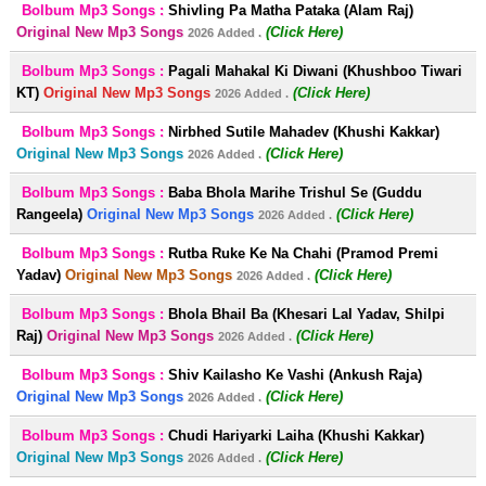
Bolbum Mp3 Songs :
Shivling Pa Matha Pataka (Alam Raj)
Original New Mp3 Songs
(Click Here)
2026 Added .
Bolbum Mp3 Songs :
Pagali Mahakal Ki Diwani (Khushboo Tiwari
KT)
Original New Mp3 Songs
(Click Here)
2026 Added .
Bolbum Mp3 Songs :
Nirbhed Sutile Mahadev (Khushi Kakkar)
Original New Mp3 Songs
(Click Here)
2026 Added .
Bolbum Mp3 Songs :
Baba Bhola Marihe Trishul Se (Guddu
Rangeela)
Original New Mp3 Songs
(Click Here)
2026 Added .
Bolbum Mp3 Songs :
Rutba Ruke Ke Na Chahi (Pramod Premi
Yadav)
Original New Mp3 Songs
(Click Here)
2026 Added .
Bolbum Mp3 Songs :
Bhola Bhail Ba (Khesari Lal Yadav, Shilpi
Raj)
Original New Mp3 Songs
(Click Here)
2026 Added .
Bolbum Mp3 Songs :
Shiv Kailasho Ke Vashi (Ankush Raja)
Original New Mp3 Songs
(Click Here)
2026 Added .
Bolbum Mp3 Songs :
Chudi Hariyarki Laiha (Khushi Kakkar)
Original New Mp3 Songs
(Click Here)
2026 Added .