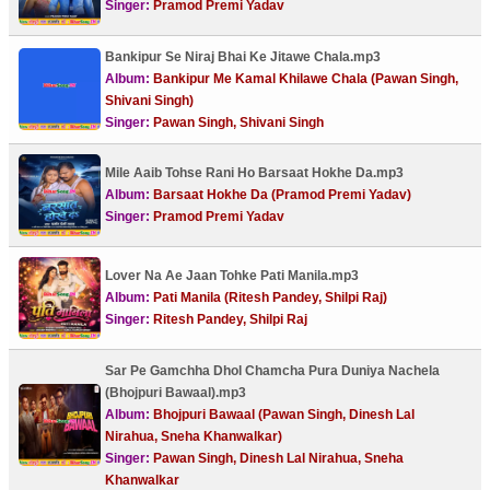
Singer:
Pramod Premi Yadav
Bankipur Se Niraj Bhai Ke Jitawe Chala.mp3
Album:
Bankipur Me Kamal Khilawe Chala (Pawan Singh,
Shivani Singh)
Singer:
Pawan Singh, Shivani Singh
Mile Aaib Tohse Rani Ho Barsaat Hokhe Da.mp3
Album:
Barsaat Hokhe Da (Pramod Premi Yadav)
Singer:
Pramod Premi Yadav
Lover Na Ae Jaan Tohke Pati Manila.mp3
Album:
Pati Manila (Ritesh Pandey, Shilpi Raj)
Singer:
Ritesh Pandey, Shilpi Raj
Sar Pe Gamchha Dhol Chamcha Pura Duniya Nachela
(Bhojpuri Bawaal).mp3
Album:
Bhojpuri Bawaal (Pawan Singh, Dinesh Lal
Nirahua, Sneha Khanwalkar)
Singer:
Pawan Singh, Dinesh Lal Nirahua, Sneha
Khanwalkar