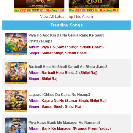
View All Latest Top Hits Album
Trending Songs
Piya Ho Ago Kin Da Na Gerua Rang Ke Saari
Chatakar.mp3
Album:
Piya Ho (Samar Singh, Srishti Bharti)
Singer:
Samar Singh, Srishti Bharti
Barbadi Hota Ab Shadi Karadi Ae Bhola Ji.mp3
Album:
Barbadi Hota Bhola Ji (Shilpi Raj)
Singer:
Shilpi Raj
Lagawal Chhod Da Kajna Nu Ho.mp3
Album:
Kajara Nu Ho (Samar Singh, Shilpi Raj)
Singer:
Samar Singh, Shilpi Raj
Piya Hawe Bank Me Manager Ae Ram.mp3
Album:
Bank Ke Manager (Pramod Premi Yadav)