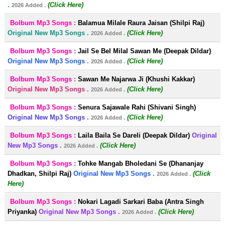
.
(Click Here)
2026 Added .
Bolbum Mp3 Songs :
Balamua Milale Raura Jaisan (Shilpi Raj)
Original New Mp3 Songs .
(Click Here)
2026 Added .
Bolbum Mp3 Songs :
Jail Se Bel Milal Sawan Me (Deepak Dildar)
Original New Mp3 Songs .
(Click Here)
2026 Added .
Bolbum Mp3 Songs :
Sawan Me Najarwa Ji (Khushi Kakkar)
Original New Mp3 Songs .
(Click Here)
2026 Added .
Bolbum Mp3 Songs :
Senura Sajawale Rahi (Shivani Singh)
Original New Mp3 Songs .
(Click Here)
2026 Added .
Bolbum Mp3 Songs :
Laila Baila Se Dareli (Deepak Dildar)
Original
New Mp3 Songs .
(Click Here)
2026 Added .
Bolbum Mp3 Songs :
Tohke Mangab Bholedani Se (Dhananjay
Dhadkan, Shilpi Raj)
Original New Mp3 Songs .
(Click
2026 Added .
Here)
Bolbum Mp3 Songs :
Nokari Lagadi Sarkari Baba (Antra Singh
Priyanka)
Original New Mp3 Songs .
(Click Here)
2026 Added .