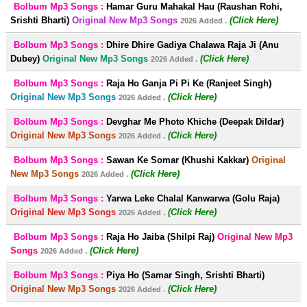
Bolbum Mp3 Songs :
Hamar Guru Mahakal Hau (Raushan Rohi,
Srishti Bharti)
Original New Mp3 Songs
(Click Here)
2026 Added .
Bolbum Mp3 Songs :
Dhire Dhire Gadiya Chalawa Raja Ji (Anu
Dubey)
Original New Mp3 Songs
(Click Here)
2026 Added .
Bolbum Mp3 Songs :
Raja Ho Ganja Pi Pi Ke (Ranjeet Singh)
Original New Mp3 Songs
(Click Here)
2026 Added .
Bolbum Mp3 Songs :
Devghar Me Photo Khiche (Deepak Dildar)
Original New Mp3 Songs
(Click Here)
2026 Added .
Bolbum Mp3 Songs :
Sawan Ke Somar (Khushi Kakkar)
Original
New Mp3 Songs
(Click Here)
2026 Added .
Bolbum Mp3 Songs :
Yarwa Leke Chalal Kanwarwa (Golu Raja)
Original New Mp3 Songs
(Click Here)
2026 Added .
Bolbum Mp3 Songs :
Raja Ho Jaiba (Shilpi Raj)
Original New Mp3
Songs
(Click Here)
2026 Added .
Bolbum Mp3 Songs :
Piya Ho (Samar Singh, Srishti Bharti)
Original New Mp3 Songs
(Click Here)
2026 Added .