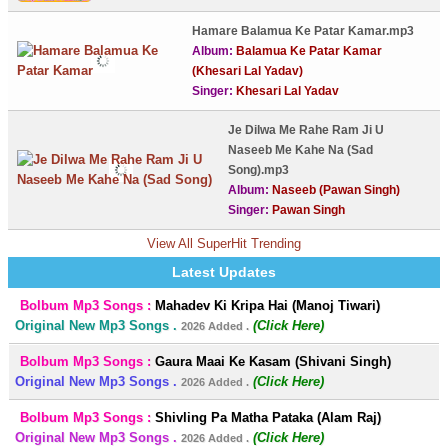
Hamare Balamua Ke Patar Kamar.mp3
Album:
Balamua Ke Patar Kamar
(Khesari Lal Yadav)
Singer:
Khesari Lal Yadav
Je Dilwa Me Rahe Ram Ji U
Naseeb Me Kahe Na (Sad
Song).mp3
Album:
Naseeb (Pawan Singh)
Singer:
Pawan Singh
View All SuperHit Trending
Latest Updates
Bolbum Mp3 Songs :
Mahadev Ki Kripa Hai (Manoj Tiwari)
Original New Mp3 Songs .
(Click Here)
2026 Added .
Bolbum Mp3 Songs :
Gaura Maai Ke Kasam (Shivani Singh)
Original New Mp3 Songs .
(Click Here)
2026 Added .
Bolbum Mp3 Songs :
Shivling Pa Matha Pataka (Alam Raj)
Original New Mp3 Songs .
(Click Here)
2026 Added .