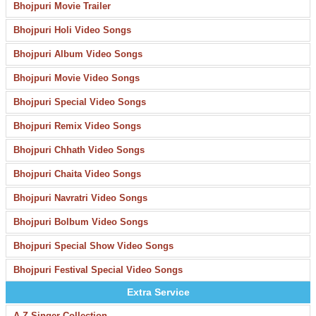
Bhojpuri Movie Trailer
Bhojpuri Holi Video Songs
Bhojpuri Album Video Songs
Bhojpuri Movie Video Songs
Bhojpuri Special Video Songs
Bhojpuri Remix Video Songs
Bhojpuri Chhath Video Songs
Bhojpuri Chaita Video Songs
Bhojpuri Navratri Video Songs
Bhojpuri Bolbum Video Songs
Bhojpuri Special Show Video Songs
Bhojpuri Festival Special Video Songs
Extra Service
A-Z Singer Collection