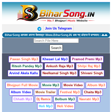
Join Us Telegram
BiharSong आपका अपना वेबसाइट Www.BiharSong.IN अब नए अंदाज मे धन्यवाद। 🙏🙏
Pawan Singh Mp3
Khesari Lal Mp3
Pramod Premi Mp3
Ritesh Pandey Mp3
Ankush Raja Mp3
Shilpi Raj Mp3
Arvind Akela Kallu
Neelkamal Singh Mp3
Shivani Singh
Bhojpuri Full Movie
Movie Mp3
Movie Video
Album Mp3
Album Video
Movie Trailer
Festival Mp3
Chaita Mp3
Chhath Mp3
Dj Remix
Bolbum Mp3
Navratri Mp3
Holi Mp3
Holi Video