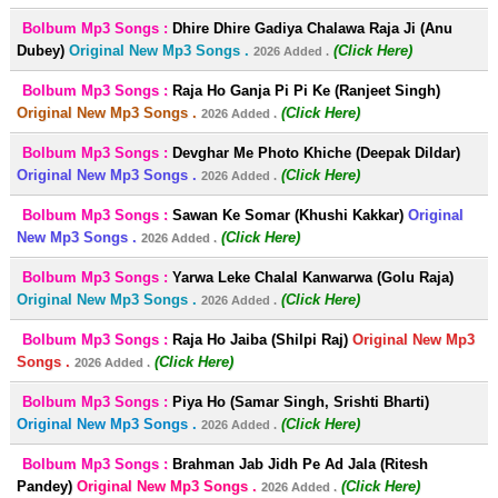
Bolbum Mp3 Songs :
Dhire Dhire Gadiya Chalawa Raja Ji (Anu
Dubey)
Original New Mp3 Songs .
(Click Here)
2026 Added .
Bolbum Mp3 Songs :
Raja Ho Ganja Pi Pi Ke (Ranjeet Singh)
Original New Mp3 Songs .
(Click Here)
2026 Added .
Bolbum Mp3 Songs :
Devghar Me Photo Khiche (Deepak Dildar)
Original New Mp3 Songs .
(Click Here)
2026 Added .
Bolbum Mp3 Songs :
Sawan Ke Somar (Khushi Kakkar)
Original
New Mp3 Songs .
(Click Here)
2026 Added .
Bolbum Mp3 Songs :
Yarwa Leke Chalal Kanwarwa (Golu Raja)
Original New Mp3 Songs .
(Click Here)
2026 Added .
Bolbum Mp3 Songs :
Raja Ho Jaiba (Shilpi Raj)
Original New Mp3
Songs .
(Click Here)
2026 Added .
Bolbum Mp3 Songs :
Piya Ho (Samar Singh, Srishti Bharti)
Original New Mp3 Songs .
(Click Here)
2026 Added .
Bolbum Mp3 Songs :
Brahman Jab Jidh Pe Ad Jala (Ritesh
Pandey)
Original New Mp3 Songs .
(Click Here)
2026 Added .