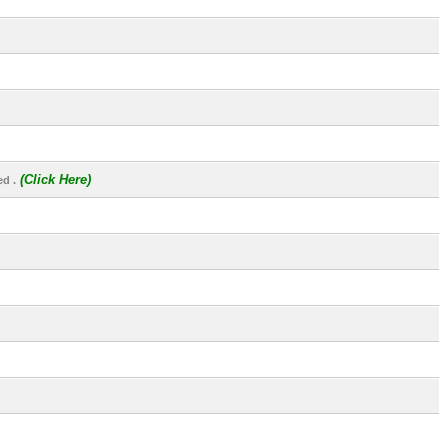
(Click Here)
d .