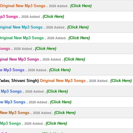
Original New Mp3 Songs .
(Click Here)
2026 Added .
Mp3 Songs .
(Click Here)
2026 Added .
riginal New Mp3 Songs .
(Click Here)
2026 Added .
riginal New Mp3 Songs .
(Click Here)
2026 Added .
Songs .
(Click Here)
2026 Added .
ginal New Mp3 Songs .
(Click Here)
2026 Added .
ew Mp3 Songs .
(Click Here)
2026 Added .
dav, Shivani Singh)
Original New Mp3 Songs .
(Click Here)
2026 Added .
 Mp3 Songs .
(Click Here)
2026 Added .
ew Mp3 Songs .
(Click Here)
2026 Added .
 New Mp3 Songs .
(Click Here)
2026 Added .
 Mp3 Songs .
(Click Here)
2026 Added .