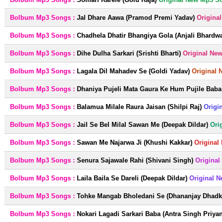
Bolbum Mp3 Songs :
Jal Dhare Aawa (Pramod Premi Yadav)
Origina
Bolbum Mp3 Songs :
Chadhela Dhatir Bhangiya Gola (Anjali Bhardwa
Bolbum Mp3 Songs :
Dihe Dulha Sarkari (Srishti Bharti)
Original Ne
Bolbum Mp3 Songs :
Lagala Dil Mahadev Se (Goldi Yadav)
Original 
Bolbum Mp3 Songs :
Dhaniya Pujeli Mata Gaura Ke Hum Pujile Baba 
Bolbum Mp3 Songs :
Balamua Milale Raura Jaisan (Shilpi Raj)
Origi
Bolbum Mp3 Songs :
Jail Se Bel Milal Sawan Me (Deepak Dildar)
Ori
Bolbum Mp3 Songs :
Sawan Me Najarwa Ji (Khushi Kakkar)
Original
Bolbum Mp3 Songs :
Senura Sajawale Rahi (Shivani Singh)
Original
Bolbum Mp3 Songs :
Laila Baila Se Dareli (Deepak Dildar)
Original 
Bolbum Mp3 Songs :
Tohke Mangab Bholedani Se (Dhananjay Dhadka
Bolbum Mp3 Songs :
Nokari Lagadi Sarkari Baba (Antra Singh Priya