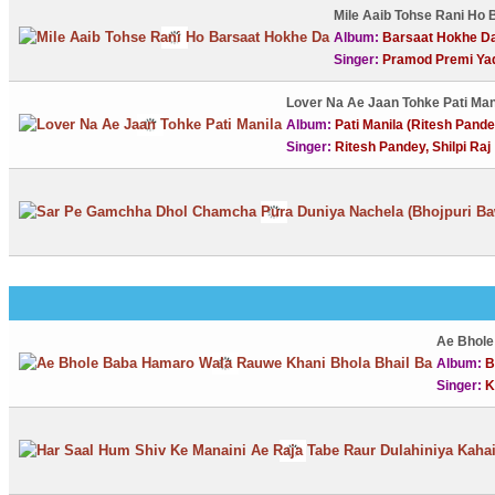
Mile Aaib Tohse Rani Ho
Album:
Barsaat Hokhe D
Singer:
Pramod Premi Ya
Lover Na Ae Jaan Tohke Pati Ma
Album:
Pati Manila (Ritesh Pandey
Singer:
Ritesh Pandey, Shilpi Raj
Ae Bhole
Album:
B
Singer:
K