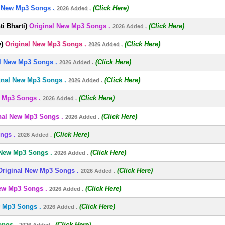
l New Mp3 Songs .
(Click Here)
2026 Added .
i Bharti)
Original New Mp3 Songs .
(Click Here)
2026 Added .
)
Original New Mp3 Songs .
(Click Here)
2026 Added .
l New Mp3 Songs .
(Click Here)
2026 Added .
inal New Mp3 Songs .
(Click Here)
2026 Added .
 Mp3 Songs .
(Click Here)
2026 Added .
nal New Mp3 Songs .
(Click Here)
2026 Added .
ngs .
(Click Here)
2026 Added .
 New Mp3 Songs .
(Click Here)
2026 Added .
Original New Mp3 Songs .
(Click Here)
2026 Added .
ew Mp3 Songs .
(Click Here)
2026 Added .
w Mp3 Songs .
(Click Here)
2026 Added .
ongs .
(Click Here)