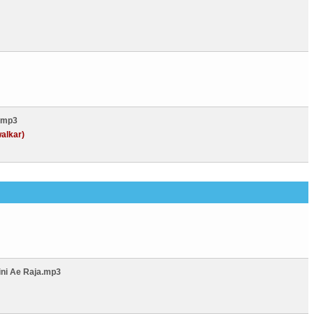
.mp3
alkar)
ini Ae Raja.mp3