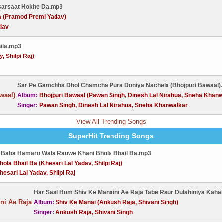
 Barsaat Hokhe Da.mp3
a (Pramod Premi Yadav)
dav
nila.mp3
, Shilpi Raj)
Sar Pe Gamchha Dhol Chamcha Pura Duniya Nachela (Bhojpuri Bawaal)
Album:
Bhojpuri Bawaal (Pawan Singh, Dinesh Lal Nirahua, Sneha Khanw
Singer:
Pawan Singh, Dinesh Lal Nirahua, Sneha Khanwalkar
View All Trending Songs
SuperHit Trending Songs
 Baba Hamaro Wala Rauwe Khani Bhola Bhail Ba.mp3
hola Bhail Ba (Khesari Lal Yadav, Shilpi Raj)
hesari Lal Yadav, Shilpi Raj
Har Saal Hum Shiv Ke Manaini Ae Raja Tabe Raur Dulahiniya Kaha
Album:
Shiv Ke Manai (Ankush Raja, Shivani Singh)
Singer:
Ankush Raja, Shivani Singh