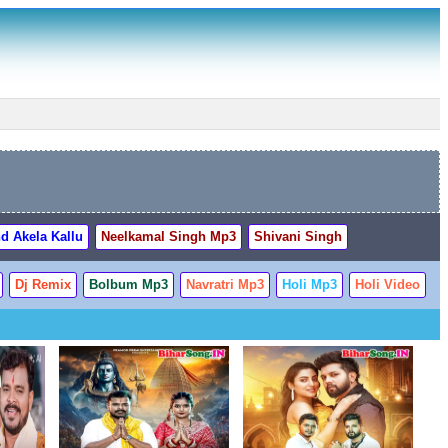
d Akela Kallu
Neelkamal Singh Mp3
Shivani Singh
Dj Remix
Bolbum Mp3
Navratri Mp3
Holi Mp3
Holi Video