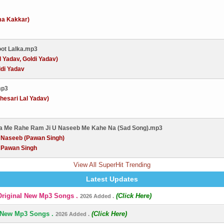
ma Kakkar)
oot Lalka.mp3
l Yadav, Goldi Yadav)
ldi Yadav
mp3
esari Lal Yadav)
wa Me Rahe Ram Ji U Naseeb Me Kahe Na (Sad Song).mp3
:
Naseeb (Pawan Singh)
:
Pawan Singh
View All SuperHit Trending
Latest Updates
Original New Mp3 Songs .
(Click Here)
2026 Added .
 New Mp3 Songs .
(Click Here)
2026 Added .