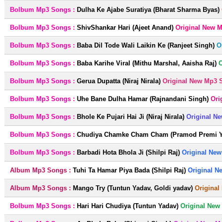
Bolbum Mp3 Songs :
Dulha Ke Ajabe Suratiya (Bharat Sharma Byas)
Bolbum Mp3 Songs :
ShivShankar Hari (Ajeet Anand)
Original New 
Bolbum Mp3 Songs :
Baba Dil Tode Wali Laikin Ke (Ranjeet Singh)
O
Bolbum Mp3 Songs :
Baba Karihe Viral (Mithu Marshal, Aaisha Raj)
O
Bolbum Mp3 Songs :
Gerua Dupatta (Niraj Nirala)
Original New Mp3 
Bolbum Mp3 Songs :
Uhe Bane Dulha Hamar (Rajnandani Singh)
Ori
Bolbum Mp3 Songs :
Bhole Ke Pujari Hai Ji (Niraj Nirala)
Original N
Bolbum Mp3 Songs :
Chudiya Chamke Cham Cham (Pramod Premi Ya
Bolbum Mp3 Songs :
Barbadi Hota Bhola Ji (Shilpi Raj)
Original New
Album Mp3 Songs :
Tuhi Ta Hamar Piya Bada (Shilpi Raj)
Original N
Album Mp3 Songs :
Mango Try (Tuntun Yadav, Goldi yadav)
Original
Bolbum Mp3 Songs :
Hari Hari Chudiya (Tuntun Yadav)
Original New