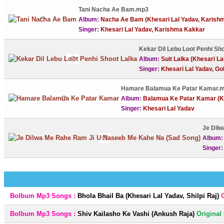
Tani Nacha Ae Bam.mp3
Album:
Nacha Ae Bam (Khesari Lal Yadav, Karish
Singer:
Khesari Lal Yadav, Karishma Kakkar
Kekar Dil Lebu Loot Penhi Sh
Album:
Suit Lalka (Khesari La
Singer:
Khesari Lal Yadav, Go
Hamare Balamua Ke Patar Kamar.
Album:
Balamua Ke Patar Kamar (Kh
Singer:
Khesari Lal Yadav
Je Dil
Album
Singer
Bolbum Mp3 Songs :
Bhola Bhail Ba (Khesari Lal Yadav, Shilpi Raj)
Bolbum Mp3 Songs :
Shiv Kailasho Ke Vashi (Ankush Raja)
Original