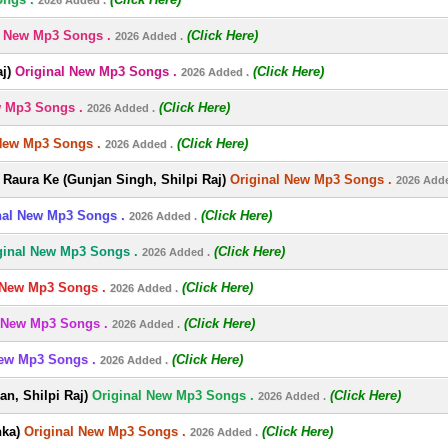
2026 Added .
l New Mp3 Songs .
(Click Here)
2026 Added .
j)
Original New Mp3 Songs .
(Click Here)
2026 Added .
w Mp3 Songs .
(Click Here)
2026 Added .
New Mp3 Songs .
(Click Here)
2026 Added .
Raura Ke (Gunjan Singh, Shilpi Raj)
Original New Mp3 Songs .
2026 Adde
nal New Mp3 Songs .
(Click Here)
2026 Added .
ginal New Mp3 Songs .
(Click Here)
2026 Added .
 New Mp3 Songs .
(Click Here)
2026 Added .
 New Mp3 Songs .
(Click Here)
2026 Added .
New Mp3 Songs .
(Click Here)
2026 Added .
n, Shilpi Raj)
Original New Mp3 Songs .
(Click Here)
2026 Added .
nka)
Original New Mp3 Songs .
(Click Here)
2026 Added .