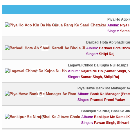
Piya Ho Ago 
Album:
Piya H
Singer:
Samar
Barbadi Hota Ab Shadi Ka
Album:
Barbadi Hota Bhola 
Singer:
Shilpi Raj
Lagawal Chhod Da Kajna Nu Ho.mp3
Album:
Kajara Nu Ho (Samar Singh, Sh
Singer:
Samar Singh, Shilpi Raj
Piya Hawe Bank Me Manager 
Album:
Bank Ke Manager (Pram
Singer:
Pramod Premi Yadav
Bankipur Se Niraj Bhai Ke Ji
Album:
Bankipur Me Kamal Kh
Singer:
Pawan Singh, Shivani