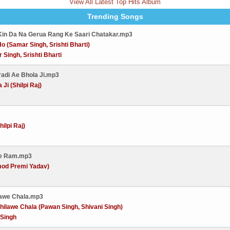
View All Latest Top Hits Album
Trending Songs
Kin Da Na Gerua Rang Ke Saari Chatakar.mp3
o (Samar Singh, Srishti Bharti)
 Singh, Srishti Bharti
radi Ae Bhola Ji.mp3
Ji (Shilpi Raj)
ilpi Raj)
Ae Ram.mp3
od Premi Yadav)
tawe Chala.mp3
ilawe Chala (Pawan Singh, Shivani Singh)
 Singh