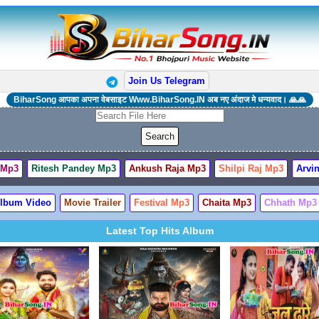
Join Us Telegram
BiharSong आपका अपना वेबसाइट Www.BiharSong.IN अब नए अंदाज मे धन्यवाद। 🙏🙏
 Mp3
Ritesh Pandey Mp3
Ankush Raja Mp3
Shilpi Raj Mp3
Arvin
lbum Video
Movie Trailer
Festival Mp3
Chaita Mp3
Chhath Mp3
Latest Top Hits Album