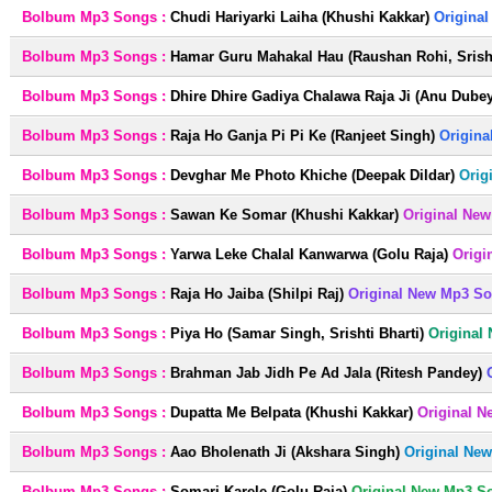
Bolbum Mp3 Songs :
Chudi Hariyarki Laiha (Khushi Kakkar)
Origina
Bolbum Mp3 Songs :
Hamar Guru Mahakal Hau (Raushan Rohi, Srisht
Bolbum Mp3 Songs :
Dhire Dhire Gadiya Chalawa Raja Ji (Anu Dubey
Bolbum Mp3 Songs :
Raja Ho Ganja Pi Pi Ke (Ranjeet Singh)
Origina
Bolbum Mp3 Songs :
Devghar Me Photo Khiche (Deepak Dildar)
Orig
Bolbum Mp3 Songs :
Sawan Ke Somar (Khushi Kakkar)
Original New
Bolbum Mp3 Songs :
Yarwa Leke Chalal Kanwarwa (Golu Raja)
Origi
Bolbum Mp3 Songs :
Raja Ho Jaiba (Shilpi Raj)
Original New Mp3 So
Bolbum Mp3 Songs :
Piya Ho (Samar Singh, Srishti Bharti)
Original
Bolbum Mp3 Songs :
Brahman Jab Jidh Pe Ad Jala (Ritesh Pandey)
Bolbum Mp3 Songs :
Dupatta Me Belpata (Khushi Kakkar)
Original N
Bolbum Mp3 Songs :
Aao Bholenath Ji (Akshara Singh)
Original Ne
Bolbum Mp3 Songs :
Somari Karele (Golu Raja)
Original New Mp3 S