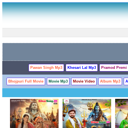
Pawan Singh Mp3
Khesari Lal Mp3
Pramod Premi
Bhojpuri Full Movie
Movie Mp3
Movie Video
Album Mp3
A